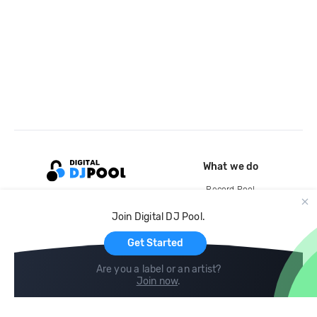
What we do
Record Pool
Cloud Storage and Backup
Join Digital DJ Pool.
For Artists
Get Started
Are you a label or an artist?
Join now
.
Compare
Help