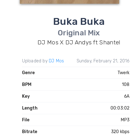
Buka Buka
Original Mix
DJ Mos X DJ Andys ft Shantel
Uploaded by
DJ Mos
Sunday, February 21, 2016
Genre
Twerk
BPM
108
Key
6A
Length
00:03:02
File
MP3
Bitrate
320 kbps