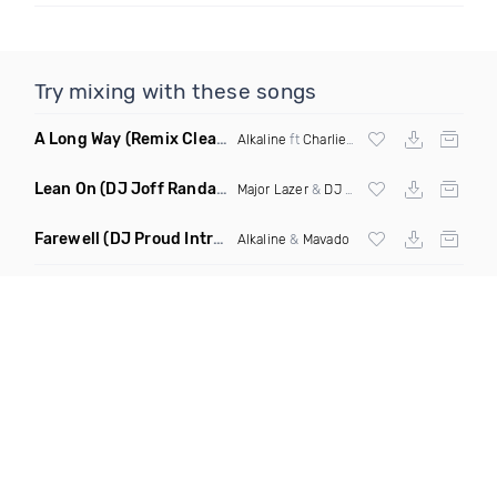
Try mixing with these songs
A Long Way
(Remix Clean)
Alkaline
ft
Charlie Puth
,
Vybz Kartel
, Lust
Lean On
(DJ Joff Randall Transition Remix)
Major Lazer
&
DJ Snake
ft
Fatman Scoop
Farewell
(DJ Proud Intro Clean)
Alkaline
&
Mavado