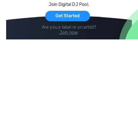
Join Digital DJ Pool.
For Artists
Get Started
Are you a label or an artist?
Join now
.
Compare
Help
DJ City
Help Center
BPM Supreme
FAQ
zipDJ
Legal
Contact us
Follow us
copyright 2015-2026 Digital DJ Pool