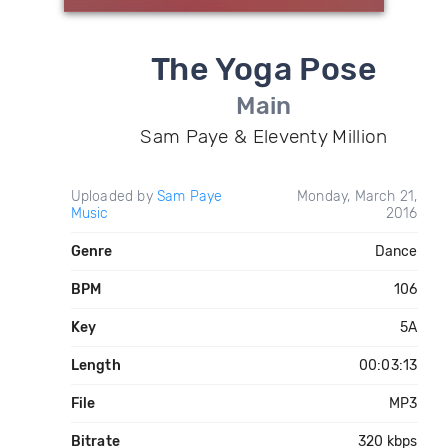
The Yoga Pose
Main
Sam Paye & Eleventy Million
Uploaded by
Sam Paye
Monday, March 21,
Music
2016
Genre
Dance
BPM
106
Key
5A
Length
00:03:13
File
MP3
Bitrate
320 kbps