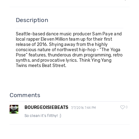
Description
Seattle-based dance music producer Sam Paye and
local rapper Eleven Million team up for their first
release of 2016. Shying away from the highly
conscious nature of northwest hip-hop - "The Yoga
Pose” features, thunderous drum programming, retro
synths, and provocative lyrics. Think Ying Yang
Twins meets Beat Street.
Comments
BOURGEOISIEBEATS
0
7/7/2016 7:44 PM
So clean it's filthy! :)