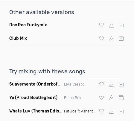
Other available versions
Doc Roc Funkymix
Club Mix
Try mixing with these songs
Suavemente
(Onderkoffer Remix)
Elvis Crespo
Ye
(Proud Bootleg Edit)
Burna Boy
Whats Luv
(Thomas Edisonn Short Mashup)
Fat Joe
ft
Ashanti
X The Elements X Tomc