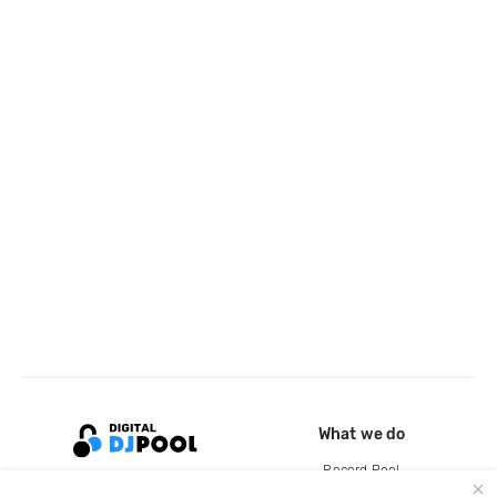
What we do
Record Pool
Cloud Storage and Backup