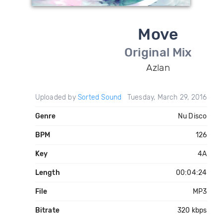
Move
Original Mix
Azlan
Uploaded by
Sorted Sound
Tuesday, March 29, 2016
Genre
Nu Disco
BPM
126
Key
4A
Length
00:04:24
File
MP3
Bitrate
320 kbps