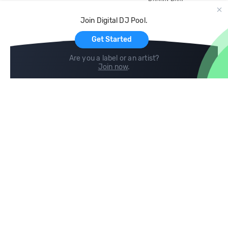
Record Pool
Cloud Storage and Backup
Join Digital DJ Pool.
For Artists
Get Started
Are you a label or an artist?
Join now
.
Compare
Help
DJ City
Help Center
BPM Supreme
FAQ
zipDJ
Legal
Contact us
Follow us