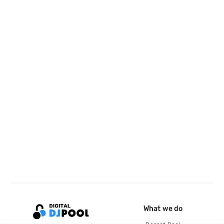
What we do