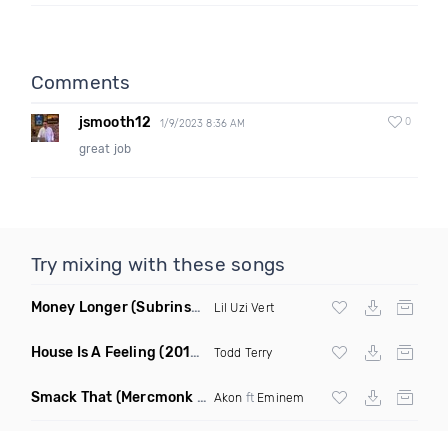
Comments
jsmooth12
0
1/9/2023 8:36 AM
great job
Try mixing with these songs
Money Longer
(Subrinse Bootleg)
Lil Uzi Vert
House Is A Feeling
(2019 Remix)
Todd Terry
Smack That
(Mercmonk X J Stone Club Edit Mashup)
Akon
ft
Eminem