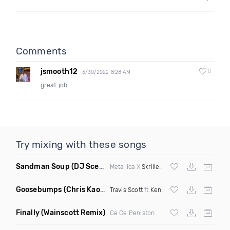
Comments
jsmooth12
0
3/30/2022 8:28 AM
great job
Try mixing with these songs
Sandman Soup
(DJ Scene VIP Mix)
Metallica X
Skrillex
& Habstrakt
Goosebumps
(Chris Kaos Remix Dirty)
Travis Scott
ft
Kendrick Lamar
Finally
(Wainscott Remix)
Ce Ce Peniston