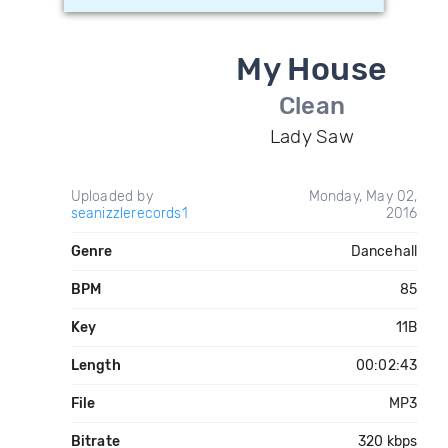
My House
Clean
Lady Saw
Uploaded by
Monday, May 02,
seanizzlerecords1
2016
Genre
Dancehall
BPM
85
Key
11B
Length
00:02:43
File
MP3
Bitrate
320 kbps