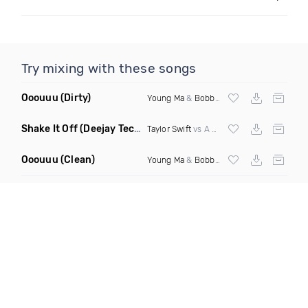
Try mixing with these songs
Ooouuu
(Dirty)
Young Ma
&
Bobby Shmurda
Shake It Off
(Deejay Technique Take On Me Mashup)
Taylor Swift
vs A Ha
Ooouuu
(Clean)
Young Ma
&
Bobby Shmurda