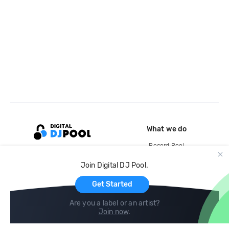
What we do
Record Pool
Cloud Storage and Backup
Join Digital DJ Pool.
For Artists
Get Started
Are you a label or an artist?
Join now
.