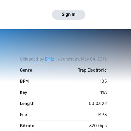
Sign In
Uploaded by
Brillz
Wednesday, May 04, 2016
Genre
Trap Electronic
BPM
105
Key
11A
Length
00:03:22
File
MP3
Bitrate
320 kbps