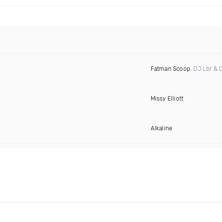
Fatman Scoop
, DJ Lbr & 
Missy Elliott
Alkaline