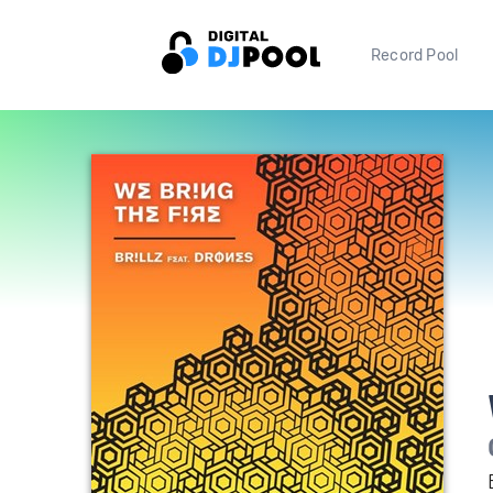
Record Pool