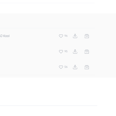
DJ Kool
96
95
56