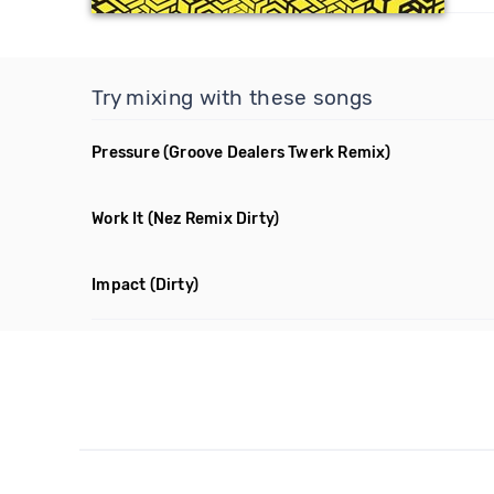
Try mixing with these songs
Pressure
(Groove Dealers Twerk Remix)
Work It
(Nez Remix Dirty)
Impact
(Dirty)