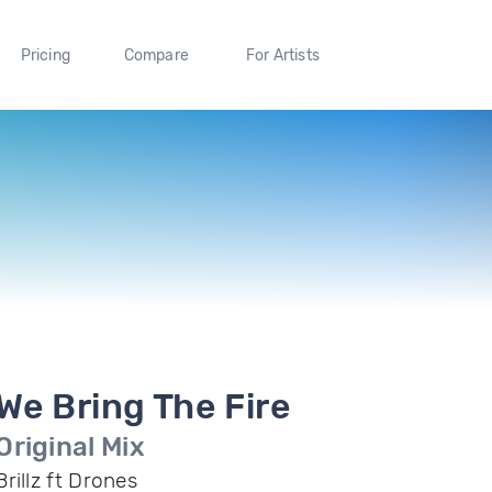
Pricing
Compare
For Artists
We Bring The Fire
Original Mix
Brillz ft Drones