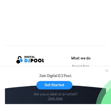
What we do
Record Pool
Cloud Storage and Backup
Join Digital DJ Pool.
For Artists
Get Started
Are you a label or an artist?
Join now
.
Compare
Help