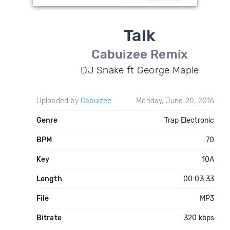
Talk
Cabuizee Remix
DJ Snake ft George Maple
Uploaded by
Cabuizee
Monday, June 20, 2016
Genre
Trap Electronic
BPM
70
Key
10A
Length
00:03:33
File
MP3
Bitrate
320 kbps