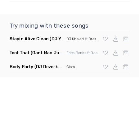
Try mixing with these songs
Stayin Alive Clean
(DJ Yaz Jersey Club Remix)
DJ Khaled
ft
Drake
&
Lil Baby
Toot That
(Gant Man Juke Remix Clean)
Erica Banks ft Beat King
Body Party
(DJ Dezerk Remix Clean)
Ciara