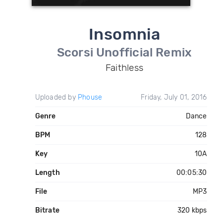
Insomnia
Scorsi Unofficial Remix
Faithless
Uploaded by
Phouse
Friday, July 01, 2016
Genre
Dance
BPM
128
Key
10A
Length
00:05:30
File
MP3
Bitrate
320 kbps