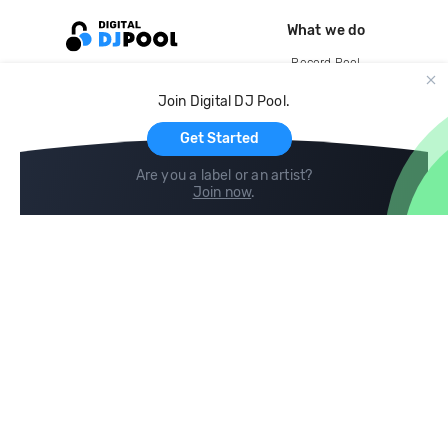
What we do
Record Pool
Cloud Storage and Backup
Join Digital DJ Pool.
For Artists
Get Started
Are you a label or an artist?
Join now
.
Compare
Help
DJ City
Help Center
BPM Supreme
FAQ
zipDJ
Legal
Contact us
Follow us