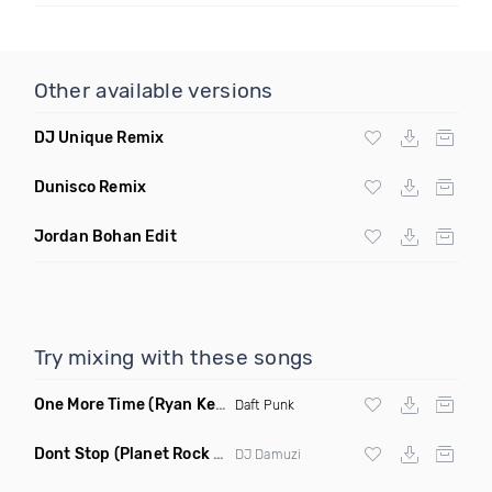
Other available versions
DJ Unique Remix
Dunisco Remix
Jordan Bohan Edit
Try mixing with these songs
One More Time
(Ryan Kenney Remix)
Daft Punk
Dont Stop
(Planet Rock Remix)
DJ Damuzi