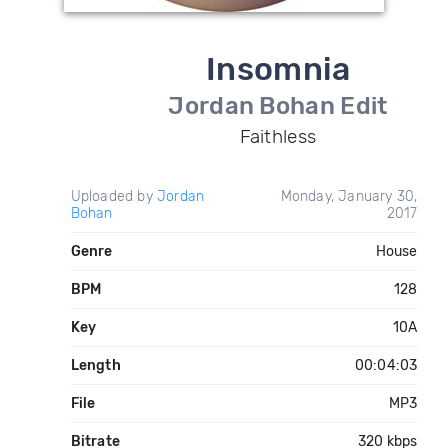
Insomnia
Jordan Bohan Edit
Faithless
Uploaded by
Jordan
Monday, January 30,
Bohan
2017
Genre
House
BPM
128
Key
10A
Length
00:04:03
File
MP3
Bitrate
320 kbps