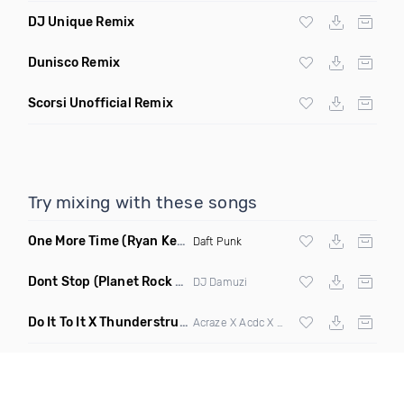
DJ Unique Remix
Dunisco Remix
Scorsi Unofficial Remix
Try mixing with these songs
One More Time
(Ryan Kenney Remix)
Daft Punk
Dont Stop
(Planet Rock Remix)
DJ Damuzi
Do It To It X Thunderstruck
(Mashup)
Acraze X Acdc X
Martin Garrix
,
Zedd