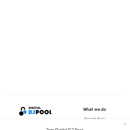
What we do
Record Pool
Cloud Storage and Backup