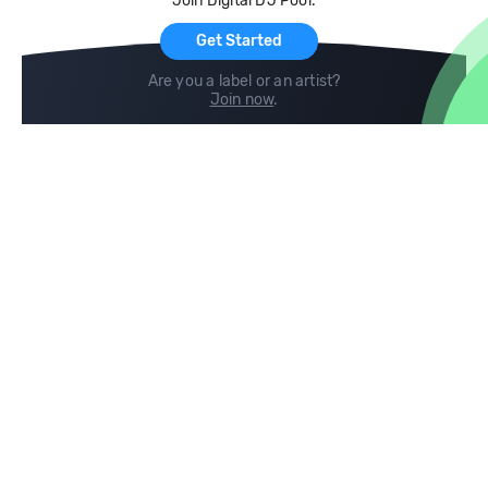
Join Digital DJ Pool.
For Artists
Get Started
Are you a label or an artist?
Join now
.
Compare
Help
DJ City
Help Center
BPM Supreme
FAQ
zipDJ
Legal
Contact us
Follow us
copyright 2015-2026 Digital DJ Pool