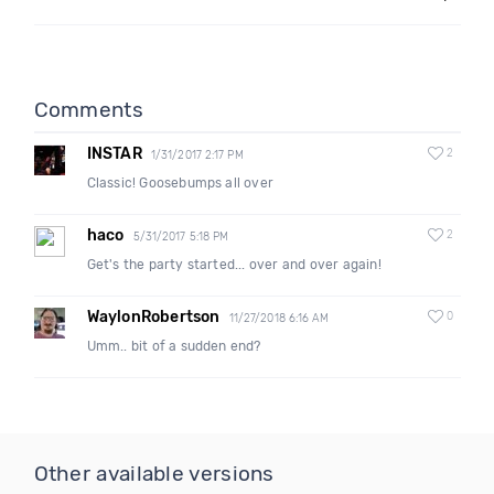
Comments
INSTAR
2
1/31/2017 2:17 PM
Classic! Goosebumps all over
haco
2
5/31/2017 5:18 PM
Get's the party started... over and over again!
WaylonRobertson
0
11/27/2018 6:16 AM
Umm.. bit of a sudden end?
Other available versions