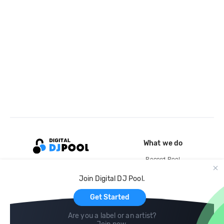
What we do
Record Pool
Cloud Storage and Backup
Join Digital DJ Pool.
For Artists
Get Started
Are you a label or an artist?