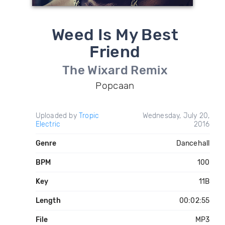
Weed Is My Best
Friend
The Wixard Remix
Popcaan
Uploaded by
Tropic
Wednesday, July 20,
Electric
2016
Genre
Dancehall
BPM
100
Key
11B
Length
00:02:55
File
MP3