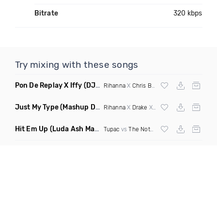
Bitrate
320 kbps
Try mixing with these songs
Pon De Replay X Iffy
(DJ Grant Blend Clean)
Rihanna
X
Chris Brown
Just My Type
(Mashup Dirty)
Rihanna
X
Drake
X Lauv
Hit Em Up
(Luda Ash Mashup Dirty)
Tupac
vs
The Notorious BIG