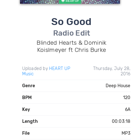
So Good
Radio Edit
Blinded Hearts & Dominik
Koislmeyer ft Chris Burke
Uploaded by
HEART UP
Thursday, July 28,
Music
2016
Genre
Deep House
BPM
120
Key
6A
Length
00:03:18
File
MP3