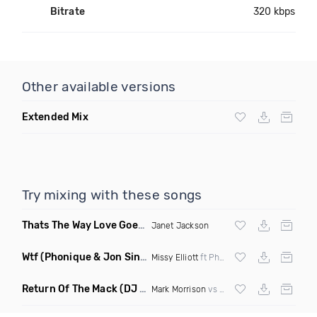
Bitrate
320 kbps
Other available versions
Extended Mix
Try mixing with these songs
Thats The Way Love Goes
(DJ Mumbles Remix)
Janet Jackson
Wtf
(Phonique & Jon Sine Remix)
Missy Elliott
ft Pharrel Williams
Return Of The Mack
(DJ Grant Bootleg Clean)
Mark Morrison
vs
Major Lazer