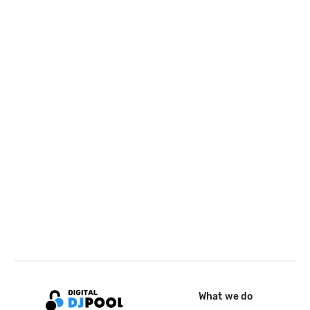
What we do