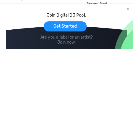
Record Pool
Cloud Storage and Backup
Join Digital DJ Pool.
For Artists
Get Started
Are you a label or an artist?
Join now
.
Compare
Help
DJ City
Help Center
BPM Supreme
FAQ
zipDJ
Legal
Contact us
Follow us