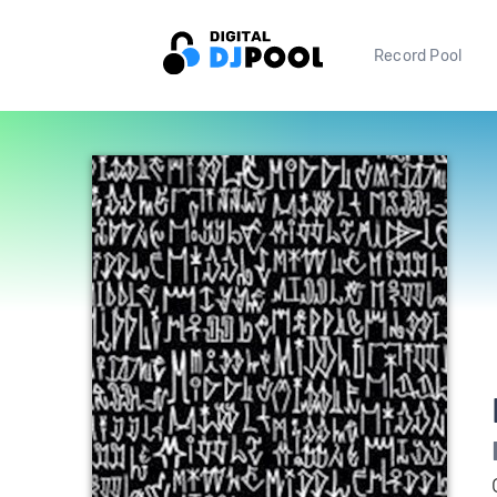
Record Pool