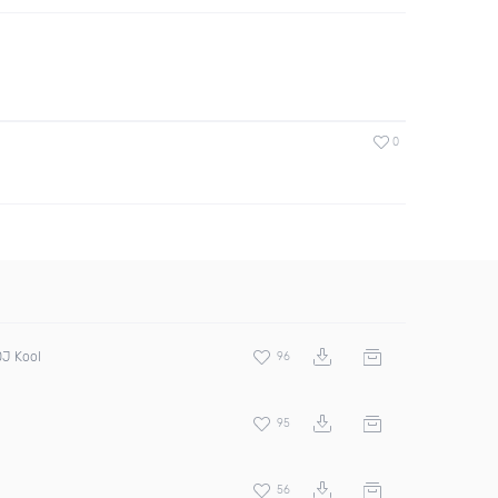
0
DJ Kool
96
95
56