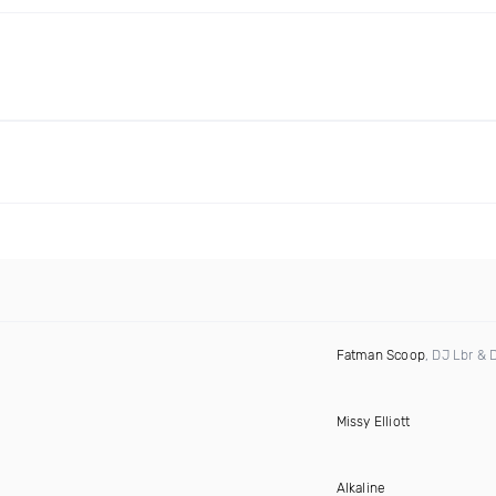
Fatman Scoop
, DJ Lbr & 
Missy Elliott
Alkaline