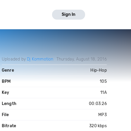
Sign In
Uploaded by
Dj Kommotion
Thursday, August 18, 2016
Genre
Hip-Hop
BPM
105
Key
11A
Length
00:03:26
File
MP3
Bitrate
320 kbps