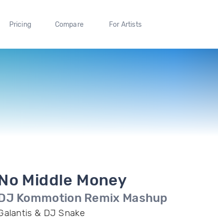
Pricing
Compare
For Artists
No Middle Money
DJ Kommotion Remix Mashup
Galantis & DJ Snake