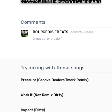
Comments
BOURGEOISIEBEATS
8/18/2016 6:50 PM
Great party break! :)
Try mixing with these songs
Pressure
(Groove Dealers Twerk Remix)
Work It
(Nez Remix Dirty)
Impact
(Dirty)