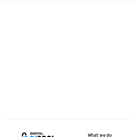
What we do