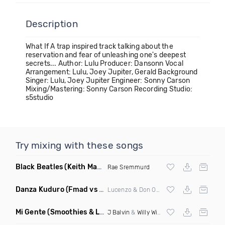
Description
What If A trap inspired track talking about the
reservation and fear of unleashing one's deepest
secrets... Author: Lulu Producer: Dansonn Vocal
Arrangement: Lulu, Joey Jupiter, Gerald Background
Singer: Lulu, Joey Jupiter Engineer: Sonny Carson
Mixing/Mastering: Sonny Carson Recording Studio:
s5studio
Try mixing with these songs
Black Beatles
(Keith Mackenzie & Fixx Remix)
Rae Sremmurd
Danza Kuduro
(Fmad vs Freejak Remix Mashup)
Lucenzo & Don Omar vs Willy Williams
Mi Gente
(Smoothies & Louren Baile Funk Remix)
J Balvin
&
Willy William