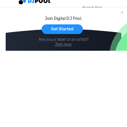
Record Pool
Cloud Storage and Backup
Join Digital DJ Pool.
For Artists
Get Started
Are you a label or an artist?
Join now
.
Compare
Help
DJ City
Help Center
BPM Supreme
FAQ
zipDJ
Legal
Contact us
Follow us