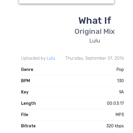
What If
Original Mix
Lulu
Uploaded by
Lulu
Thursday, September 01, 2016
Genre
Pop
BPM
130
Key
9A
Length
00:03:17
File
MP3
Bitrate
320 kbps