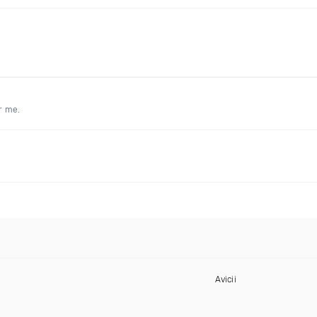
r me.
Avicii