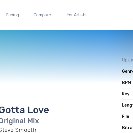
Pricing
Compare
For Artists
Uplo
Genr
BPM
Key
Leng
Gotta Love
File
Original Mix
Bitra
Steve Smooth