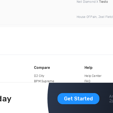
Neil Diamond X
Tiesto
House Of Pain, Joel Flet
Compare
Help
DJ City
Help Center
BPM Supreme
FAQ
zipDJ
Legal
Contact us
day
Ar
Get Started
Jo
copyright 2015-2026 Digital DJ Pool