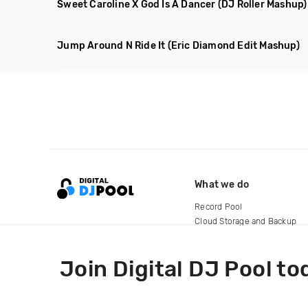
Sweet Caroline X God Is A Dancer
(DJ Roller Mashup)
Jump Around N Ride It
(Eric Diamond Edit Mashup)
What we do
Record Pool
Cloud Storage and Backup
For Artists
Join Digital DJ Pool to