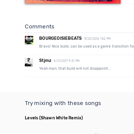
Comments
BOURGEOISIEBEATS
9/20/2016 1:52 PM
Bravo! Nice build, can be used as a genre transition fo
Stjmz
4/21/2017 9:31 PM
Yeah man, that build will not disappoint...
Try mixing with these songs
Levels
(Shawn White Remix)