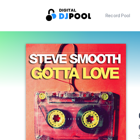
Record Pool