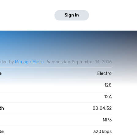
Sign In
aded by
Ménage Music
Wednesday, September 14, 2016
e
Electro
128
12A
th
00:04:32
MP3
te
320 kbps