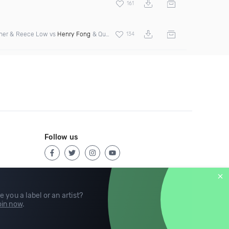
161
cher & Reece Low vs
Henry Fong
& Quad City DJs
134
Follow us
e you a label or an artist?
in now
.