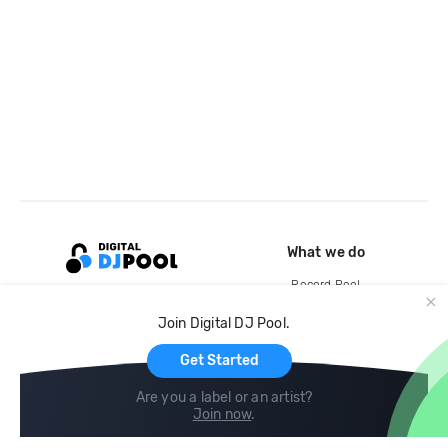
What we do
Record Pool
Cloud Storage and Backup
Join Digital DJ Pool.
For Artists
Get Started
Are you a label or an artist?
Join now
.