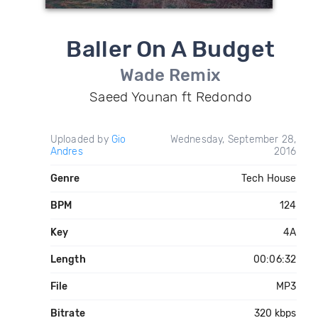
Baller On A Budget
Wade Remix
Saeed Younan ft Redondo
Uploaded by
Gio
Wednesday, September 28,
Andres
2016
Genre
Tech House
BPM
124
Key
4A
Length
00:06:32
File
MP3
Bitrate
320 kbps