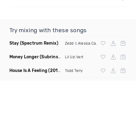
Try mixing with these songs
Stay
(Spectrum Remix)
Zedd
&
Alessia Cara
Money Longer
(Subrinse Bootleg)
Lil Uzi Vert
House Is A Feeling
(2019 Remix)
Todd Terry