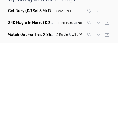
Get Busy
(DJ Sol & Mr Butter Remix)
Sean Paul
24K Magic In Herre
(DJ Kvn Intro Dirty)
Bruno Mars
vs
Nelly
Watch Out For This X Shaky Shaky X Mi Gente
(Fmad Latin M
J Balvin
&
Willy William
X
Daddy Yankee
X