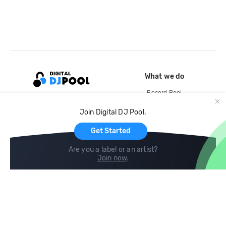
What we do
Record Pool
Cloud Storage and Backup
Join Digital DJ Pool.
For Artists
Get Started
Are you a label or an artist?
Join now
.
Compare
Help
DJ City
Help Center
BPM Supreme
FAQ
zipDJ
Legal