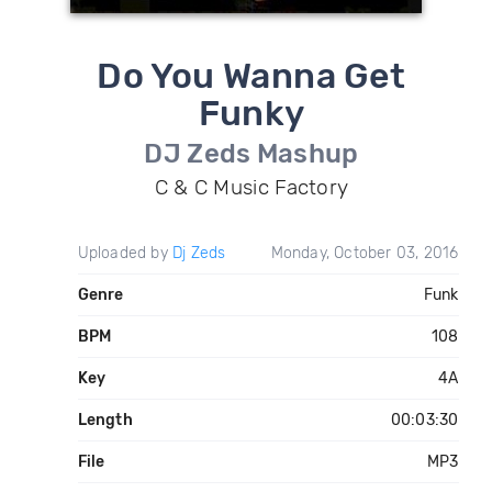
Do You Wanna Get
Funky
DJ Zeds Mashup
C & C Music Factory
Uploaded by
Dj Zeds
Monday, October 03, 2016
Genre
Funk
BPM
108
Key
4A
Length
00:03:30
File
MP3