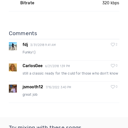
Bitrate
320 kbps
Comments
fdj
2
3/31/2018 9:41 AM
Funky!:)
CarlosGee
0
6/21/2018 1:39 PM
still a classic ready for the culd for those who don't know
jsmooth12
0
7/15/2022 3:40 PM
great job
Try mixing with these songs