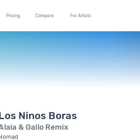
Pricing
Compare
For Artists
Los Ninos Boras
Alaia & Gallo Remix
Nomad