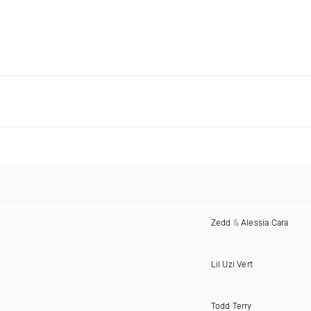
Zedd
&
Alessia Cara
Lil Uzi Vert
Todd Terry