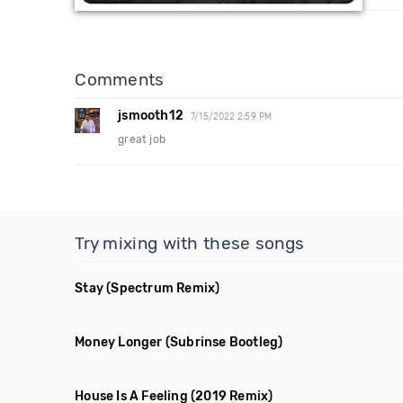
Comments
jsmooth12
7/15/2022 2:59 PM
great job
Try mixing with these songs
Stay
(Spectrum Remix)
Money Longer
(Subrinse Bootleg)
House Is A Feeling
(2019 Remix)