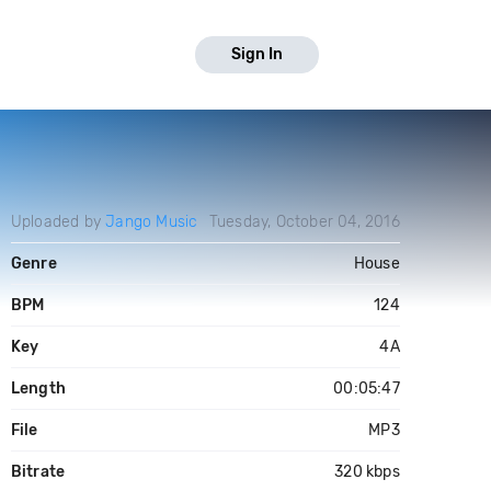
Sign In
Uploaded by
Jango Music
Tuesday, October 04, 2016
Genre
House
BPM
124
Key
4A
Length
00:05:47
File
MP3
Bitrate
320 kbps