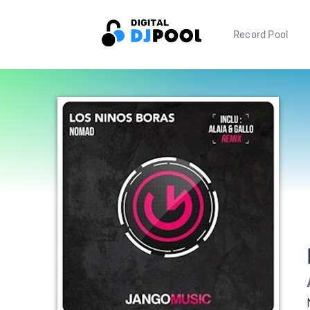
Record Pool