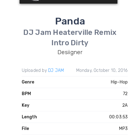
Panda
DJ Jam Heaterville Remix
Intro Dirty
Desiigner
Uploaded by
DJ JAM
Monday, October 10, 2016
Genre
Hip-Hop
BPM
72
Key
2A
Length
00:03:53
File
MP3