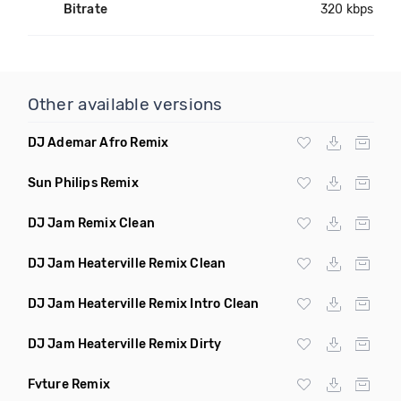
Bitrate
320 kbps
Other available versions
DJ Ademar Afro Remix
Sun Philips Remix
DJ Jam Remix Clean
DJ Jam Heaterville Remix Clean
DJ Jam Heaterville Remix Intro Clean
DJ Jam Heaterville Remix Dirty
Fvture Remix