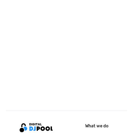
What we do