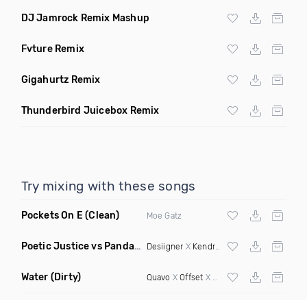
DJ Jamrock Remix Mashup
Fvture Remix
Gigahurtz Remix
Thunderbird Juicebox Remix
Try mixing with these songs
Pockets On E
(Clean)
Moe Gatz
Poetic Justice vs Panda
(Rosh Alvarez Mashup)
Desiigner
X
Kendrick Lamar
Water
(Dirty)
Quavo
X
Offset
X Hood Rich Pablo X Enima X Ness