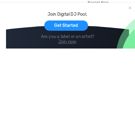
Record Pool
Cloud Storage and Backup
Join Digital DJ Pool.
For Artists
Get Started
Are you a label or an artist?
Join now
.
Compare
Help
DJ City
Help Center
BPM Supreme
FAQ
zipDJ
Legal
Contact us
Follow us