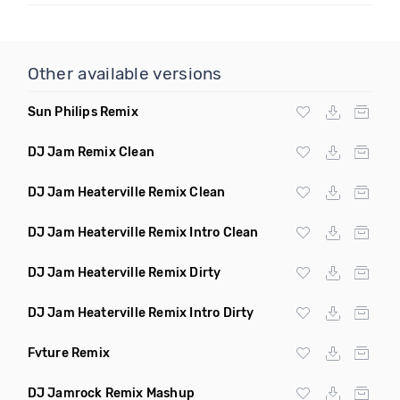
Other available versions
Sun Philips Remix
DJ Jam Remix Clean
DJ Jam Heaterville Remix Clean
DJ Jam Heaterville Remix Intro Clean
DJ Jam Heaterville Remix Dirty
DJ Jam Heaterville Remix Intro Dirty
Fvture Remix
DJ Jamrock Remix Mashup