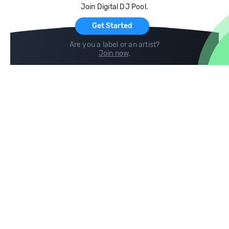
Join Digital DJ Pool.
For Artists
Get Started
Are you a label or an artist?
Join now
.
Compare
Help
DJ City
Help Center
BPM Supreme
FAQ
zipDJ
Legal
Contact us
Follow us
copyright 2015-2026 Digital DJ Pool