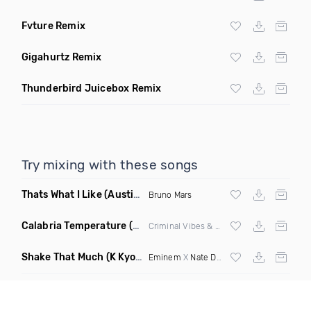
Fvture Remix
Gigahurtz Remix
Thunderbird Juicebox Remix
Try mixing with these songs
Thats What I Like
(Austin Maddox Remix)
Bruno Mars
Calabria Temperature
(Nbd Mashup)
Criminal Vibes &
Sean Paul
Shake That Much
(K Kyoto & Level Up Mashup Edit Dirty)
Eminem
X
Nate Dogg
X Curbi