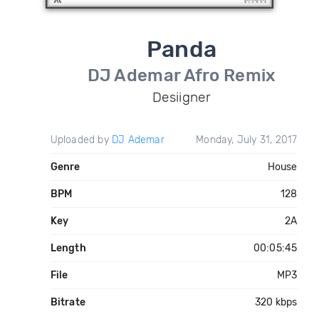
Panda
DJ Ademar Afro Remix
Desiigner
Uploaded by
DJ Ademar
Monday, July 31, 2017
Genre
House
BPM
128
Key
2A
Length
00:05:45
File
MP3
Bitrate
320 kbps