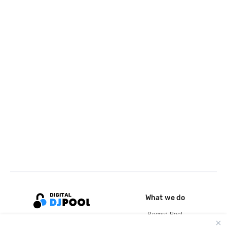
What we do
Record Pool
Cloud Storage and Backup