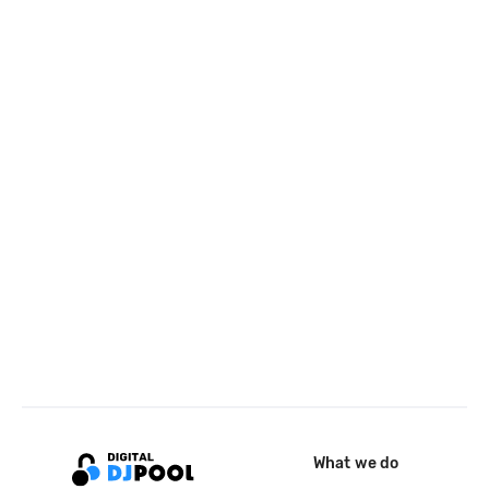
What we do