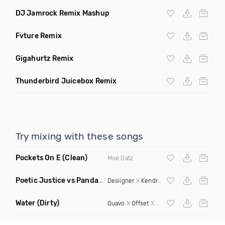
DJ Jamrock Remix Mashup
Fvture Remix
Gigahurtz Remix
Thunderbird Juicebox Remix
Try mixing with these songs
Pockets On E
(Clean)
Moe Gatz
Poetic Justice vs Panda
(Rosh Alvarez Mashup)
Desiigner
X
Kendrick Lamar
Water
(Dirty)
Quavo
X
Offset
X Hood Rich Pablo X Enima X Ness