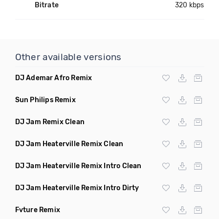
Bitrate
320 kbps
Other available versions
DJ Ademar Afro Remix
Sun Philips Remix
DJ Jam Remix Clean
DJ Jam Heaterville Remix Clean
DJ Jam Heaterville Remix Intro Clean
DJ Jam Heaterville Remix Intro Dirty
Fvture Remix