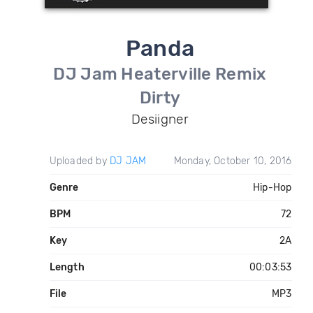
Panda
DJ Jam Heaterville Remix
Dirty
Desiigner
Uploaded by
DJ JAM
Monday, October 10, 2016
Genre
Hip-Hop
BPM
72
Key
2A
Length
00:03:53
File
MP3