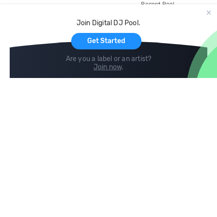
Record Pool
Cloud Storage and Backup
Join Digital DJ Pool.
For Artists
Get Started
Are you a label or an artist?
Join now
.
Compare
Help
DJ City
Help Center
BPM Supreme
FAQ
zipDJ
Legal
Contact us
Follow us