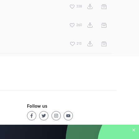
338
260
213
Follow us