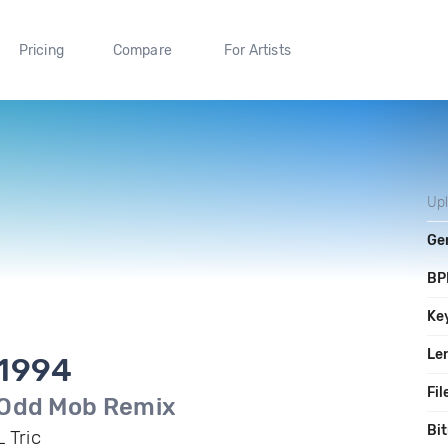
Pricing
Compare
For Artists
Up
Ge
BP
Ke
Le
1994
Fil
Odd Mob Remix
Bit
L Tric