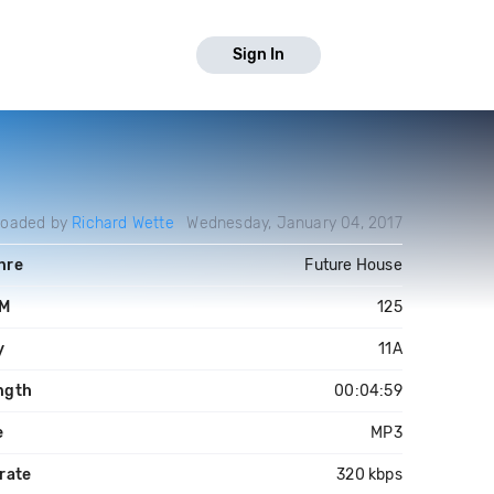
Sign In
loaded by
Richard Wette
Wednesday, January 04, 2017
nre
Future House
M
125
y
11A
ngth
00:04:59
e
MP3
rate
320 kbps