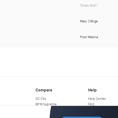
Tones And I
Mary J Blige
Post Malone
Compare
Help
DJ City
Help Center
BPM Supreme
FAQ
zipDJ
Legal
Contact us