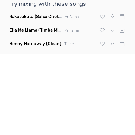
Try mixing with these songs
Rakatukuta
(Salsa Choke Remix)
Mr Fama
Ella Me Llama
(Timba Mix Reggeaton Remix)
Mr Fama
Henny Hardaway
(Clean)
T Lee