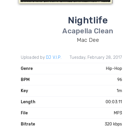
Nightlife
Acapella Clean
Mac Dee
Uploaded by
DJ V.I.P.
Tuesday, February 28, 2017
Genre
Hip-Hop
BPM
96
Key
1m
Length
00:03:11
File
MP3
Bitrate
320 kbps