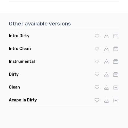
Other available versions
Intro Dirty
Intro Clean
Instrumental
Dirty
Clean
Acapella Dirty