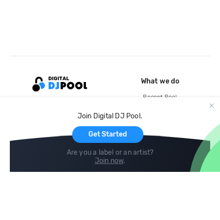
What we do
Record Pool
Cloud Storage and Backup
Join Digital DJ Pool.
For Artists
Get Started
Are you a label or an artist?
Join now
.
Compare
Help
DJ City
Help Center
BPM Supreme
FAQ
zipDJ
Legal