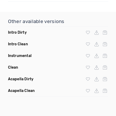
Other available versions
Intro Dirty
Intro Clean
Instrumental
Clean
Acapella Dirty
Acapella Clean