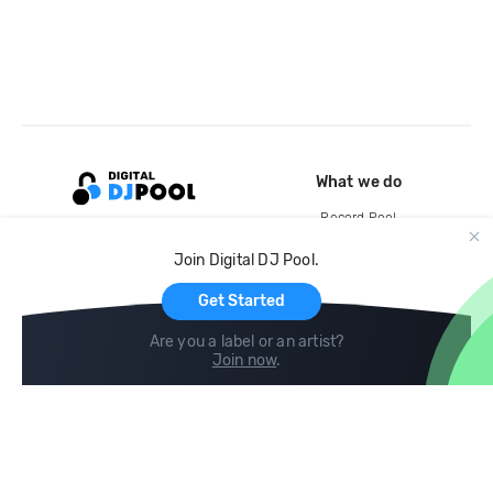
What we do
Record Pool
Cloud Storage and Backup
Join Digital DJ Pool.
For Artists
Get Started
Are you a label or an artist?
Join now
.
Compare
Help
DJ City
Help Center
BPM Supreme
FAQ
zipDJ
Legal