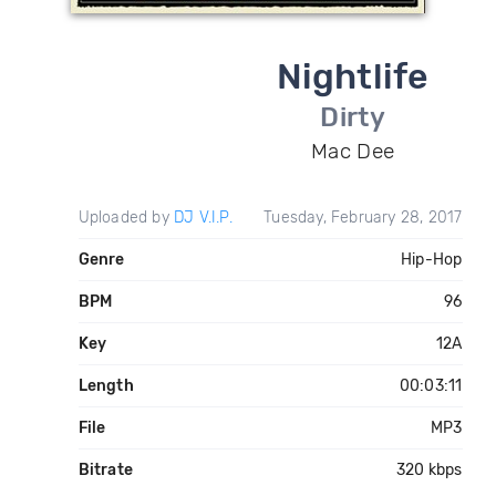
Nightlife
Dirty
Mac Dee
Uploaded by
DJ V.I.P.
Tuesday, February 28, 2017
Genre
Hip-Hop
BPM
96
Key
12A
Length
00:03:11
File
MP3
Bitrate
320 kbps