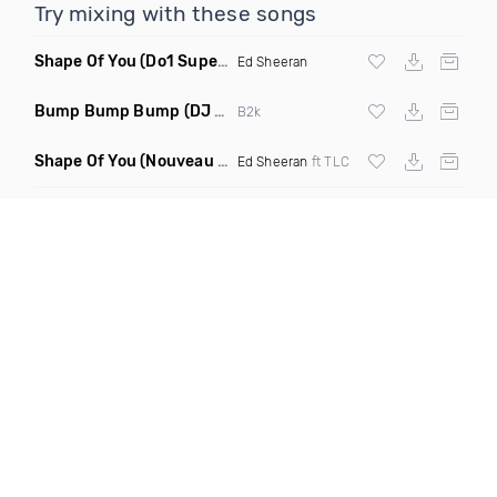
Try mixing with these songs
Shape Of You
(Do1 Supercycle Mashup Clean)
Ed Sheeran
Bump Bump Bump
(DJ M Live Remix Dirty)
B2k
Shape Of You
(Nouveau Vintage Edit Remix)
Ed Sheeran
ft TLC