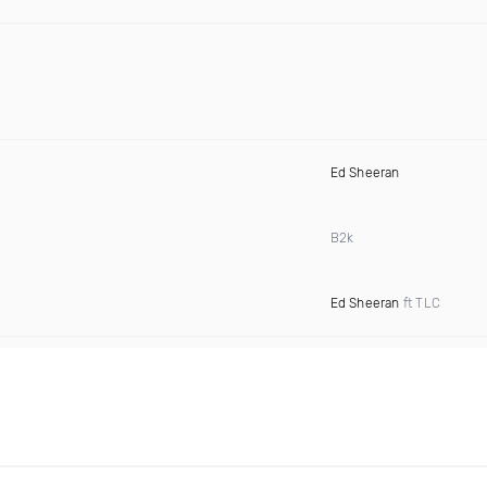
Ed Sheeran
B2k
Ed Sheeran
ft TLC