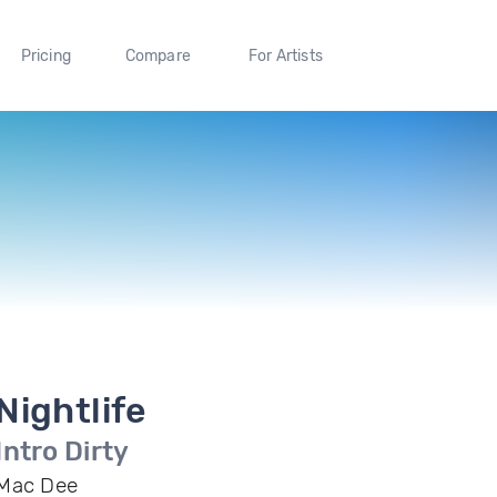
Pricing
Compare
For Artists
Nightlife
Intro Dirty
Mac Dee