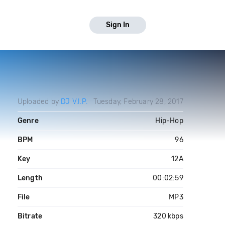
Sign In
Uploaded by
DJ V.I.P.
Tuesday, February 28, 2017
Genre
Hip-Hop
BPM
96
Key
12A
Length
00:02:59
File
MP3
Bitrate
320 kbps