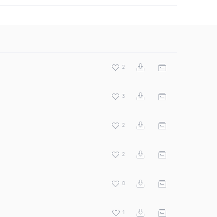
2
3
2
2
0
1