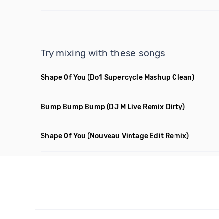
Try mixing with these songs
Shape Of You
(Do1 Supercycle Mashup Clean)
Bump Bump Bump
(DJ M Live Remix Dirty)
Shape Of You
(Nouveau Vintage Edit Remix)