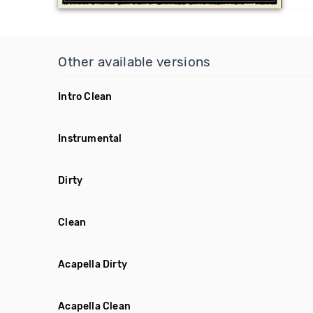
Other available versions
Intro Clean
Instrumental
Dirty
Clean
Acapella Dirty
Acapella Clean