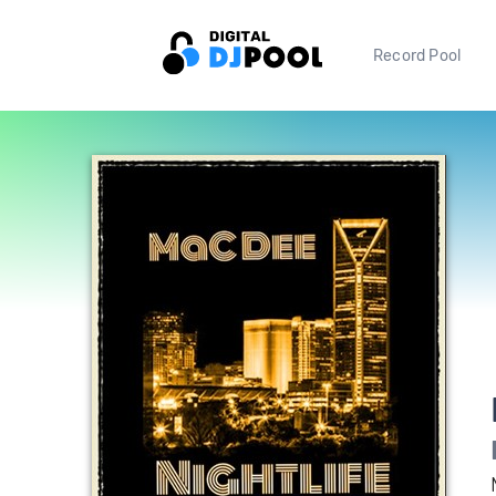
Record Pool