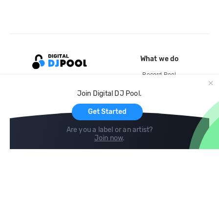
What we do
Record Pool
Cloud Storage and Backup
Join Digital DJ Pool.
For Artists
Get Started
Are you a label or an artist?
Join now
.
Compare
Help
DJ City
Help Center
BPM Supreme
FAQ
zipDJ
Legal
Contact us