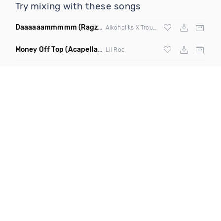
Try mixing with these songs
Daaaaaammmmm
(Ragz Remix)
Alkoholiks X Troubleneck Brothers
Money Off Top
(Acapella Dirty)
Lil Roc