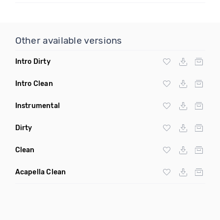
Other available versions
Intro Dirty
Intro Clean
Instrumental
Dirty
Clean
Acapella Clean