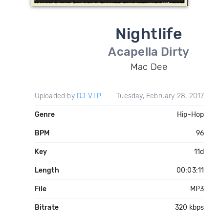
Nightlife
Acapella Dirty
Mac Dee
Uploaded by
DJ V.I.P.
Tuesday, February 28, 2017
Genre
Hip-Hop
BPM
96
Key
11d
Length
00:03:11
File
MP3
Bitrate
320 kbps