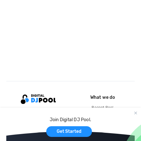
What we do
Record Pool
Cloud Storage and Backup
Join Digital DJ Pool.
For Artists
Get Started