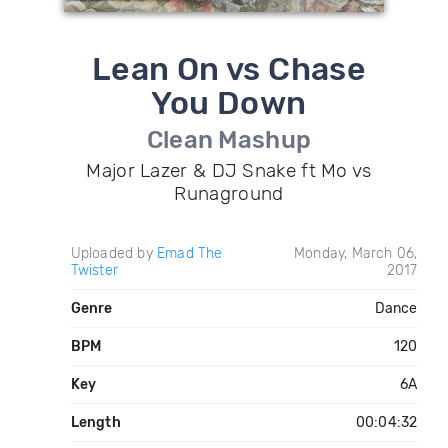
Lean On vs Chase
You Down
Clean Mashup
Major Lazer & DJ Snake ft Mo vs
Runaground
Uploaded by
Emad The
Monday, March 06,
Twister
2017
Genre
Dance
BPM
120
Key
6A
Length
00:04:32