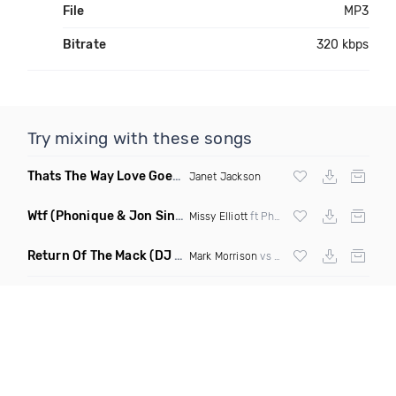
File
MP3
Bitrate
320 kbps
Try mixing with these songs
Thats The Way Love Goes
(DJ Mumbles Remix)
Janet Jackson
Wtf
(Phonique & Jon Sine Remix)
Missy Elliott
ft Pharrel Williams
Return Of The Mack
(DJ Grant Bootleg Clean)
Mark Morrison
vs
Major Lazer