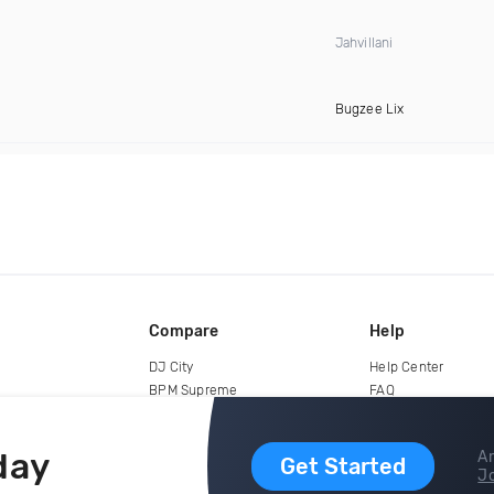
Jahvillani
Bugzee Lix
Compare
Help
DJ City
Help Center
BPM Supreme
FAQ
zipDJ
Legal
Contact us
day
Ar
Get Started
Jo