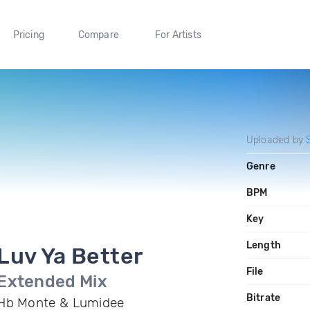
Pricing
Compare
For Artists
Uploaded by
Genre
BPM
Key
Length
Luv Ya Better
File
Extended Mix
Bitrate
Hb Monte & Lumidee