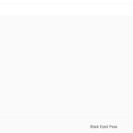
Black Eyed Peas