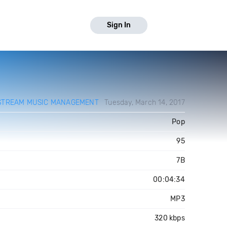
Sign In
STREAM MUSIC MANAGEMENT
Tuesday, March 14, 2017
Pop
95
7B
00:04:34
MP3
320 kbps