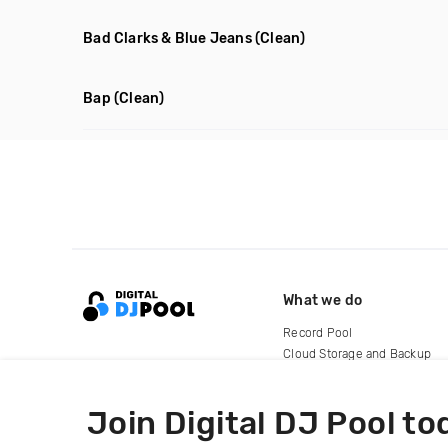
Bad Clarks & Blue Jeans
(Clean)
Bap
(Clean)
What we do
Record Pool
Cloud Storage and Backup
For Artists
Join Digital DJ Pool to