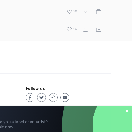
20
26
Follow us
e you a label or an artist?
in now
.