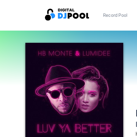
Record Pool