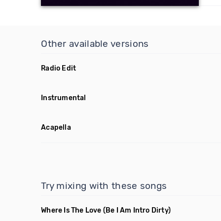
Other available versions
Radio Edit
Instrumental
Acapella
Try mixing with these songs
Where Is The Love
(Be I Am Intro Dirty)