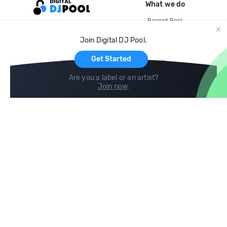
What we do
Record Pool
Cloud Storage and Backup
Join Digital DJ Pool.
For Artists
Get Started
Are you a label or an artist?
Join now
.
Compare
Help
DJ City
Help Center
BPM Supreme
FAQ
zipDJ
Legal
Contact us
Follow us