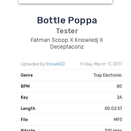
Bottle Poppa
Tester
Fatman Scoop X Knowledj X
Deceptaconz
Uploaded by
KnowleDJ
Friday, March 17, 2017
Genre
Trap Electronic
BPM
80
Key
2A
Length
00:02:57
File
MP3
Bitrate
320 kbps