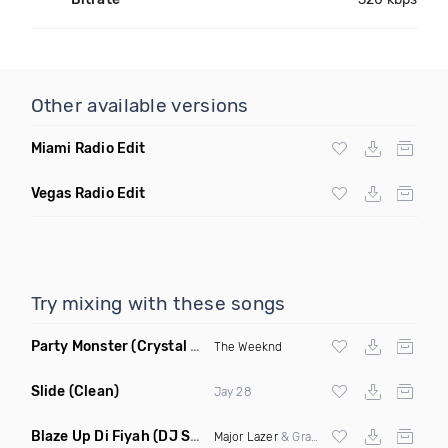
Other available versions
Miami Radio Edit
Vegas Radio Edit
Try mixing with these songs
Party Monster
(Crystal Knives Remix)
The Weeknd
Slide
(Clean)
Jay 28
Blaze Up Di Fiyah
(DJ Spottz Remix)
Major Lazer
& Grandtheft ft Chronixx