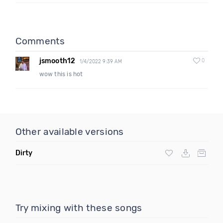
Comments
jsmooth12
0
1/4/2022 9:39 AM
wow this is hot
Other available versions
Dirty
Try mixing with these songs