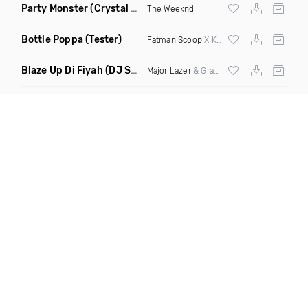
Party Monster
(Crystal Knives Remix)
The Weeknd
Bottle Poppa
(Tester)
Fatman Scoop
X Knowledj X Deceptaconz
Blaze Up Di Fiyah
(DJ Spottz Remix)
Major Lazer
& Grandtheft ft Chronixx