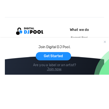
What we do
Record Pool
Cloud Storage and Backup
Join Digital DJ Pool.
For Artists
Get Started
Are you a label or an artist?
Join now
.
Compare
Help
DJ City
Help Center
BPM Supreme
FAQ
zipDJ
Legal
Contact us