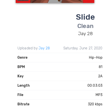
Slide
Clean
Jay 28
Uploaded by
Jay 28
Saturday, June 27, 2020
Genre
Hip-Hop
BPM
81
Key
2A
Length
00:03:03
File
MP3
Bitrate
320 kbps