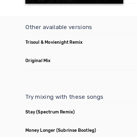
Other available versions
Trisoul & Movienight Remix
Original Mix
Try mixing with these songs
Stay
(Spectrum Remix)
Money Longer
(Subrinse Bootleg)