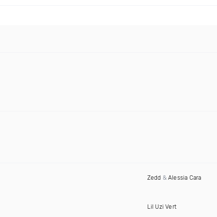
Zedd
&
Alessia Cara
Lil Uzi Vert