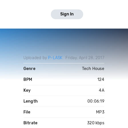
Sign In
Uploaded by
P-LASK
Friday, April 28, 2017
Genre
Tech House
BPM
124
Key
4A
Length
00:06:19
File
MP3
Bitrate
320 kbps