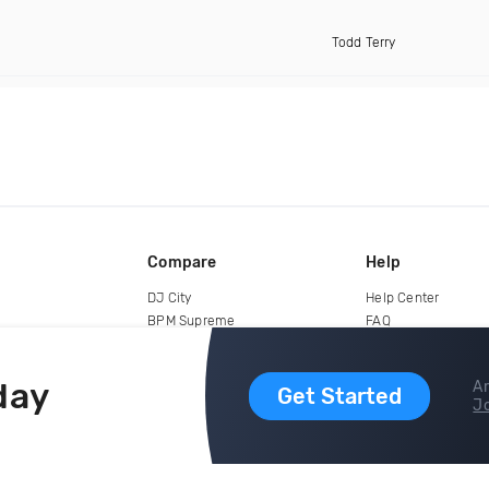
Todd Terry
Compare
Help
DJ City
Help Center
BPM Supreme
FAQ
zipDJ
Legal
Contact us
day
Ar
Get Started
Jo
copyright 2015-2026 Digital DJ Pool