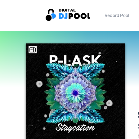
Record Pool