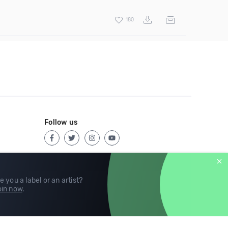
180
Follow us
e you a label or an artist?
in now
.