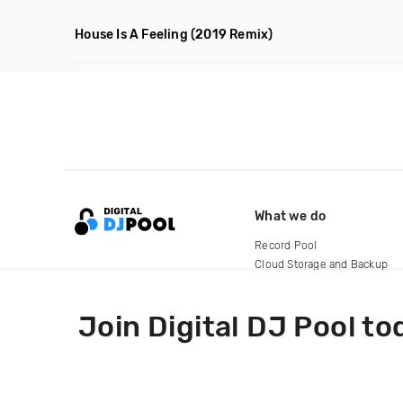
House Is A Feeling
(2019 Remix)
What we do
Record Pool
Cloud Storage and Backup
For Artists
Join Digital DJ Pool to