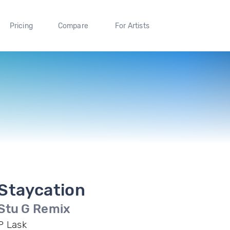
Pricing
Compare
For Artists
Staycation
Stu G Remix
P Lask