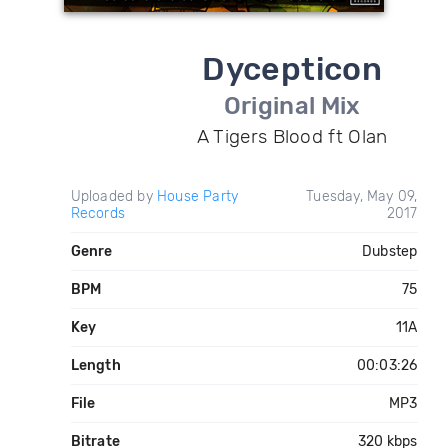
Dycepticon
Original Mix
A Tigers Blood ft Olan
Uploaded by
House Party
Tuesday, May 09,
Records
2017
Genre
Dubstep
BPM
75
Key
11A
Length
00:03:26
File
MP3
Bitrate
320 kbps