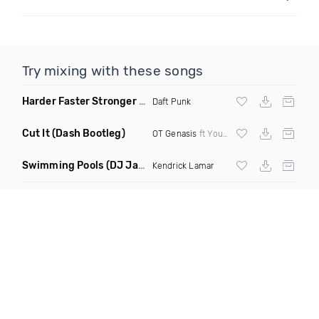
Try mixing with these songs
Harder Faster Stronger
(Michal Ortiz Remix)
Daft Punk
Cut It
(Dash Bootleg)
OT Genasis
ft Young Dolph Styles & Blank vs
Swimming Pools
(DJ Jam & Dave Moss Remix)
Kendrick Lamar