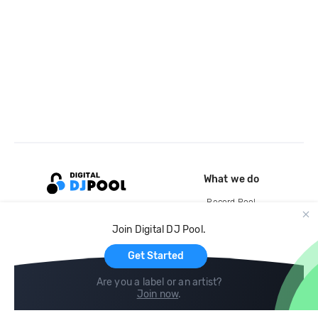
What we do
Record Pool
Cloud Storage and Backup
Join Digital DJ Pool.
For Artists
Get Started
Are you a label or an artist?
Join now
.