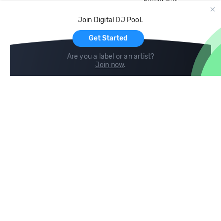
Record Pool
Cloud Storage and Backup
Join Digital DJ Pool.
For Artists
Get Started
Are you a label or an artist?
Join now
.
Compare
Help
DJ City
Help Center
BPM Supreme
FAQ
zipDJ
Legal
Contact us
Follow us