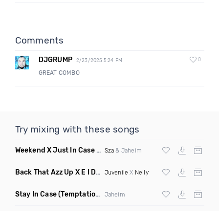
Comments
DJGRUMP
0
2/23/2025 5:24 PM
GREAT COMBO
Try mixing with these songs
Weekend X Just In Case
(Mashup Clean)
Sza
& Jaheim
Back That Azz Up X E I Dirty
(Dirty Elevate Blend)
Juvenile
X
Nelly
Stay In Case
(Temptations Mix)
Jaheim