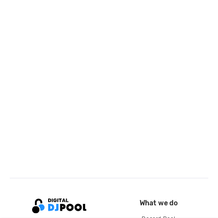
What we do