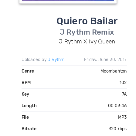
Quiero Bailar
J Rythm Remix
J Rythm X Ivy Queen
Uploaded by
J Rythm
Friday, June 30, 2017
Genre
Moombahton
BPM
102
Key
7A
Length
00:03:46
File
MP3
Bitrate
320 kbps