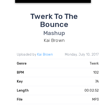
Twerk To The
Bounce
Mashup
Kai Brown
Uploaded by
Kai Brown
Monday, July 10, 2017
Genre
Twerk
BPM
102
Key
7A
Length
00:02:52
File
MP3