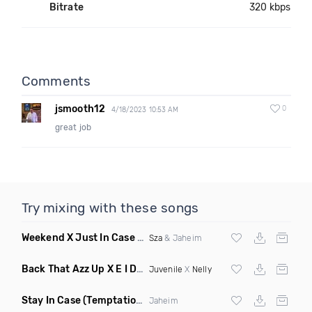
Bitrate
320 kbps
Comments
jsmooth12
0
4/18/2023 10:53 AM
great job
Try mixing with these songs
Weekend X Just In Case
(Mashup Clean)
Sza
& Jaheim
Back That Azz Up X E I Dirty
(Dirty Elevate Blend)
Juvenile
X
Nelly
Stay In Case
(Temptations Mix)
Jaheim