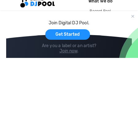
What we do
Record Pool
Cloud Storage and Backup
Join Digital DJ Pool.
For Artists
Get Started
Are you a label or an artist?
Join now
.
Compare
Help
DJ City
Help Center
BPM Supreme
FAQ
zipDJ
Legal
Contact us
Follow us