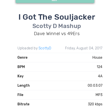
I Got The Souljacker
Scotty D Mashup
Dave Winnel vs 49Ers
Uploaded by
ScottyD
Friday, August 04, 2017
Genre
House
BPM
124
Key
4A
Length
00:03:07
File
MP3
Bitrate
320 kbps