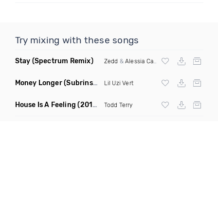
Try mixing with these songs
Stay
(Spectrum Remix)
Zedd
&
Alessia Cara
Money Longer
(Subrinse Bootleg)
Lil Uzi Vert
House Is A Feeling
(2019 Remix)
Todd Terry