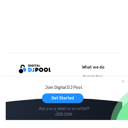
What we do
Record Pool
Cloud Storage and Backup
Join Digital DJ Pool.
For Artists
Get Started
Are you a label or an artist?
Join now
.
Compare
Help