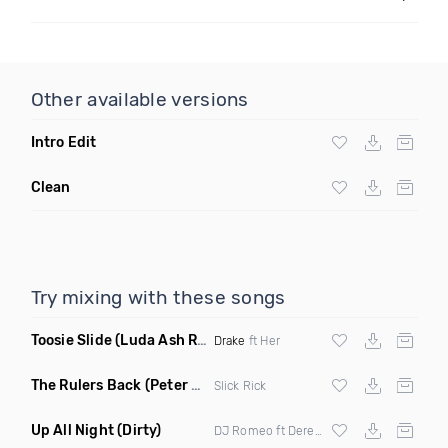
Other available versions
Intro Edit
Clean
Try mixing with these songs
Toosie Slide
(Luda Ash Remix Dirty)
Drake
ft Her
The Rulers Back
(Peter G Remix)
Slick Rick
Up All Night
(Dirty)
DJ Romeo ft Derek King X
Abrina
X Lover