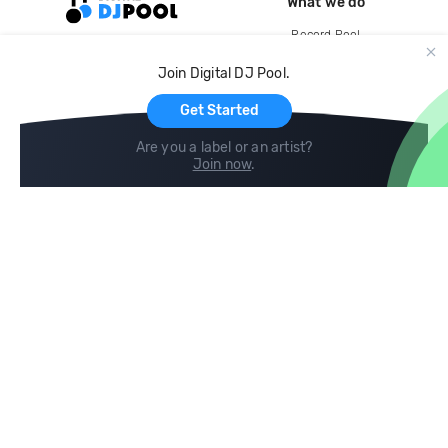
What we do
Record Pool
Cloud Storage and Backup
Join Digital DJ Pool.
For Artists
Get Started
Are you a label or an artist?
Join now
.
Compare
Help
DJ City
Help Center
BPM Supreme
FAQ
zipDJ
Legal
Contact us
Follow us