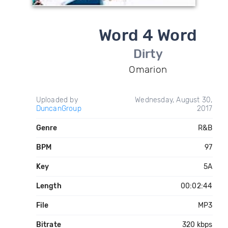
Word 4 Word
Dirty
Omarion
Uploaded by
Wednesday, August 30,
DuncanGroup
2017
Genre
R&B
BPM
97
Key
5A
Length
00:02:44
File
MP3
Bitrate
320 kbps