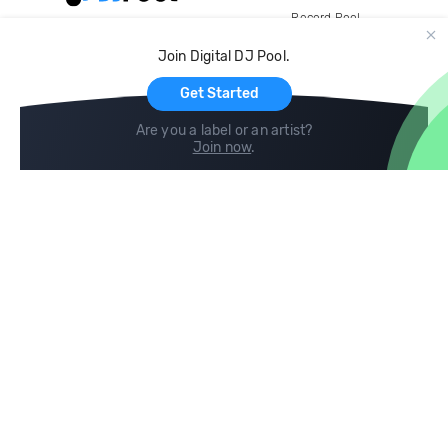
Record Pool
Cloud Storage and Backup
Join Digital DJ Pool.
For Artists
Get Started
Are you a label or an artist?
Join now
.
Compare
Help
DJ City
Help Center
BPM Supreme
FAQ
zipDJ
Legal
Contact us
Follow us