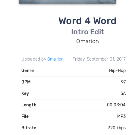
Word 4 Word
Intro Edit
Omarion
Uploaded by
Omarion
Friday, September 01, 2017
Genre
Hip-Hop
BPM
97
Key
5A
Length
00:03:04
File
MP3
Bitrate
320 kbps