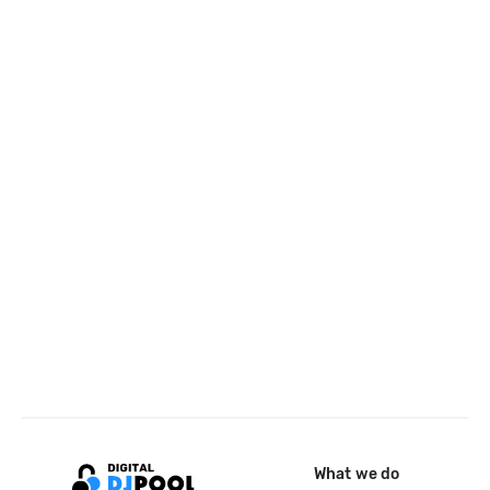
What we do