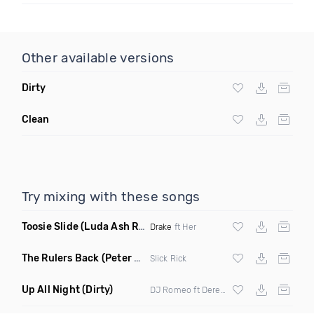
Other available versions
Dirty
Clean
Try mixing with these songs
Toosie Slide
(Luda Ash Remix Dirty)
Drake
ft Her
The Rulers Back
(Peter G Remix)
Slick Rick
Up All Night
(Dirty)
DJ Romeo ft Derek King X
Abrina
X Lover