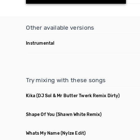
Other available versions
Instrumental
Try mixing with these songs
Kika
(DJ Sol & Mr Butter Twerk Remix Dirty)
Shape Of You
(Shawn White Remix)
Whats My Name
(Nylze Edit)