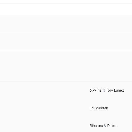
6Ix9ine
ft
Tory Lanez
Ed Sheeran
Rihanna
&
Drake