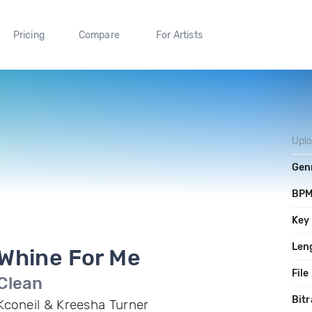
Pricing
Compare
For Artists
Upl
Gen
BP
Key
Len
Whine For Me
File
Clean
Bitr
Kconeil & Kreesha Turner