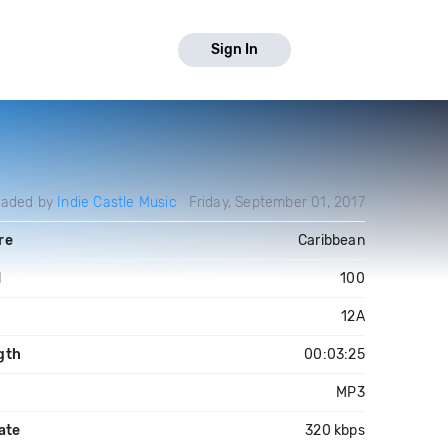
Sign In
oaded by
Indie Castle Music
Friday, September 01, 2017
re
Caribbean
M
100
12A
gth
00:03:25
MP3
ate
320 kbps