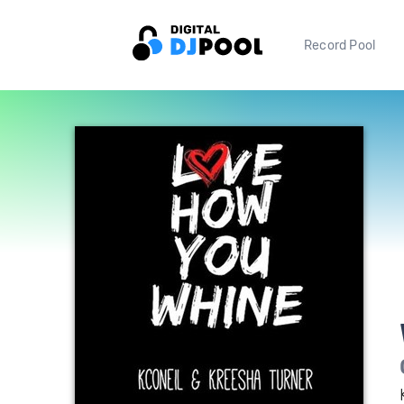
Record Pool