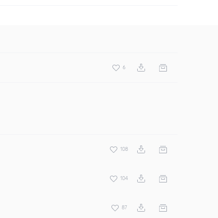
6
108
104
87