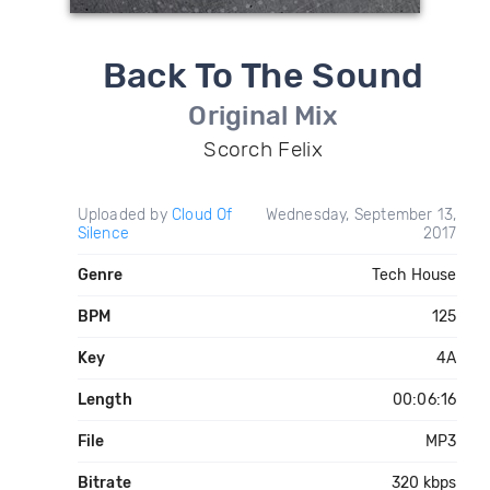
Back To The Sound
Original Mix
Scorch Felix
Uploaded by
Cloud Of
Wednesday, September 13,
Silence
2017
Genre
Tech House
BPM
125
Key
4A
Length
00:06:16
File
MP3
Bitrate
320 kbps