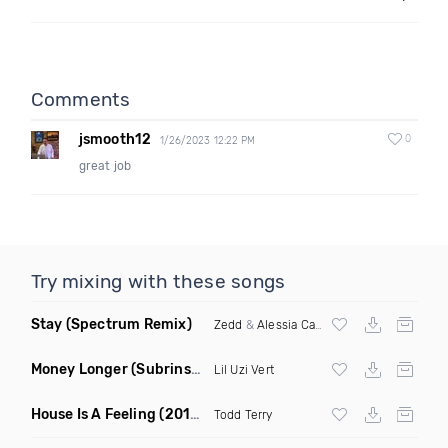
Comments
jsmooth12
0
1/26/2023 12:22 PM
great job
Try mixing with these songs
Stay
(Spectrum Remix)
Zedd
&
Alessia Cara
Money Longer
(Subrinse Bootleg)
Lil Uzi Vert
House Is A Feeling
(2019 Remix)
Todd Terry