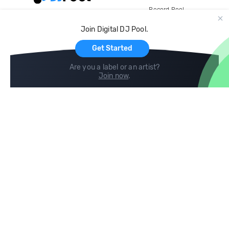
Record Pool
Cloud Storage and Backup
Join Digital DJ Pool.
For Artists
Get Started
Are you a label or an artist?
Join now
.
Compare
Help
DJ City
Help Center
BPM Supreme
FAQ
zipDJ
Legal
Contact us
Follow us