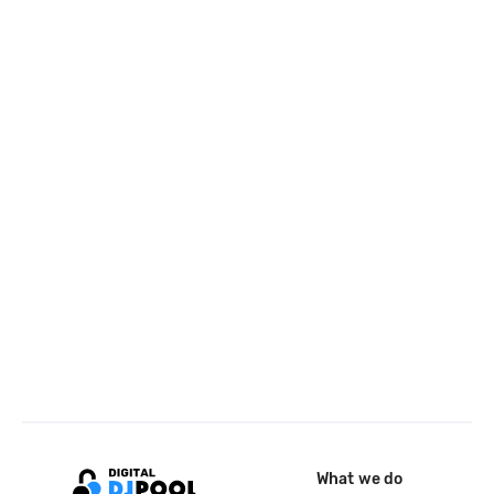
What we do