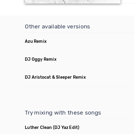
Other available versions
Azu Remix
DJ Oggy Remix
DJ Aristocat & Sleeper Remix
Try mixing with these songs
Luther Clean
(DJ Yaz Edit)