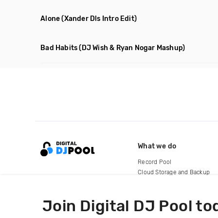
Alone
(Xander Dls Intro Edit)
Bad Habits
(DJ Wish & Ryan Nogar Mashup)
What we do
Record Pool
Cloud Storage and Backup
For Artists
Join Digital DJ Pool to