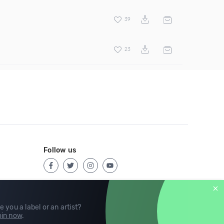
39
23
Follow us
e you a label or an artist?
in now
.