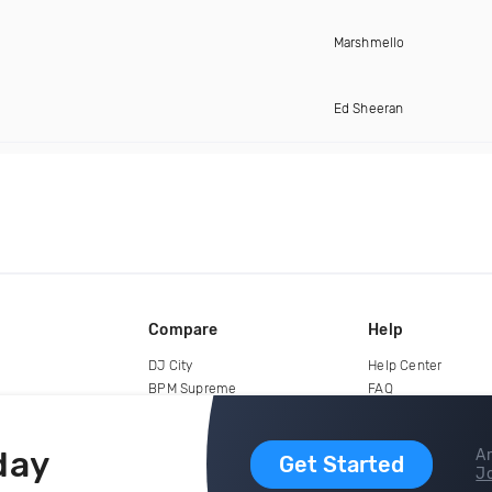
Marshmello
Ed Sheeran
Compare
Help
DJ City
Help Center
BPM Supreme
FAQ
zipDJ
Legal
Contact us
day
Ar
Get Started
Jo