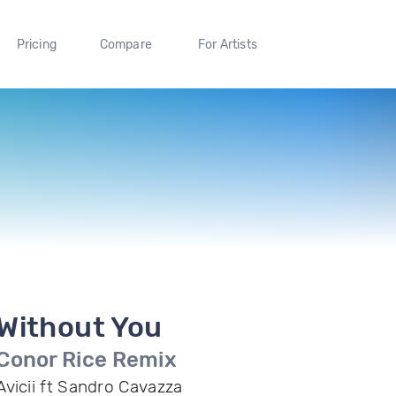
Pricing
Compare
For Artists
Without You
Conor Rice Remix
Avicii ft Sandro Cavazza