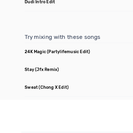
Dudi Intro Edit
Try mixing with these songs
24K Magic
(Partylifemusic Edit)
Stay
(Jfx Remix)
Sweat
(Chong X Edit)