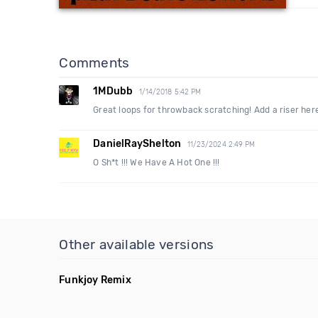
Comments
1MDubb
1/14/2018 5:42 PM
Great loops for throwback scratching! Add a riser her
DanielRayShelton
11/23/2024 2:49 PM
O Sh*t !!! We Have A Hot One !!!
Other available versions
Funkjoy Remix