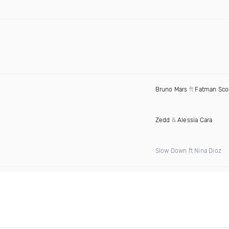
Bruno Mars
ft
Fatman Sc
Zedd
&
Alessia Cara
Slow Down ft Nina Dioz