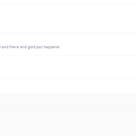
e and there and gold just happens!