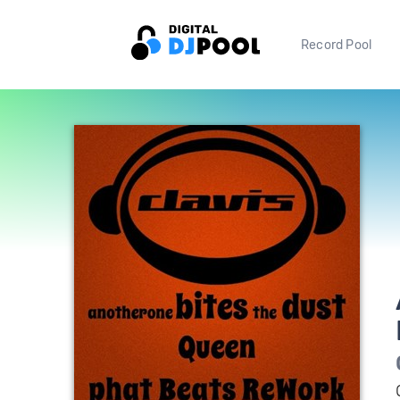
Record Pool