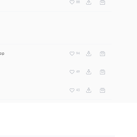
88
oop
94
49
43