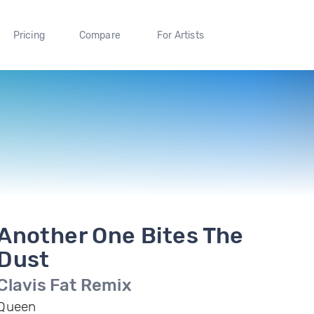
Pricing
Compare
For Artists
Another One Bites The
Dust
Clavis Fat Remix
Queen