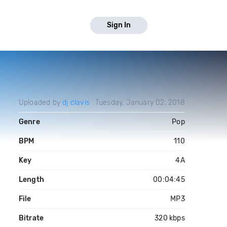
Sign In
Uploaded by
dj clavis
Tuesday, January 02, 2018
Genre
Pop
BPM
110
Key
4A
Length
00:04:45
File
MP3
Bitrate
320 kbps