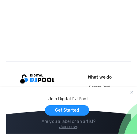
What we do
Record Pool
Cloud Storage and Backup
Join Digital DJ Pool.
For Artists
Get Started
Are you a label or an artist?
Join now
.