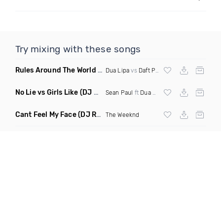
Try mixing with these songs
Rules Around The World
(5Erious Mashup)
Dua Lipa
vs
Daft Punk
No Lie vs Girls Like
(DJ One Mashup)
Sean Paul
ft
Dua Lipa
&
Tinie Tempah
Cant Feel My Face
(DJ Redder Bachata Project Edit)
The Weeknd