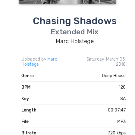
Chasing Shadows
Extended Mix
Marc Holstege
Uploaded by
Marc
Saturday, March 03,
Holstege
2018
Genre
Deep House
BPM
120
Key
8A
Length
00:07:47
File
MP3
Bitrate
320 kbps