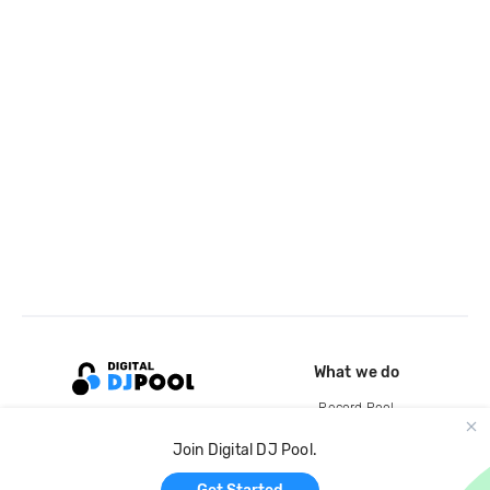
What we do
Record Pool
Cloud Storage and Backup
Join Digital DJ Pool.
For Artists