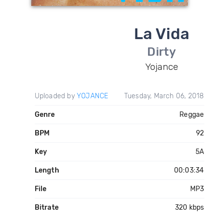
La Vida
Dirty
Yojance
Uploaded by
YOJANCE
Tuesday, March 06, 2018
Genre
Reggae
BPM
92
Key
5A
Length
00:03:34
File
MP3
Bitrate
320 kbps