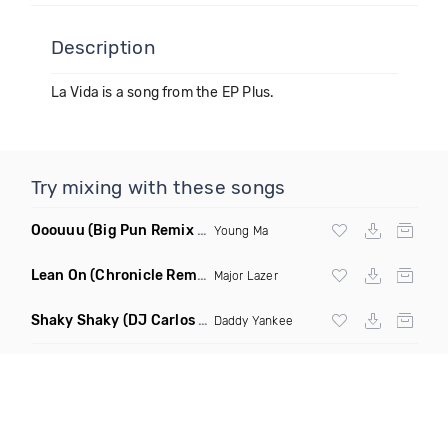
Description
La Vida is a song from the EP Plus.
Try mixing with these songs
Ooouuu
(Big Pun Remix Dirty)
Young Ma
Lean On
(Chronicle Remix)
Major Lazer
Shaky Shaky
(DJ Carlos Jimenez Remix)
Daddy Yankee