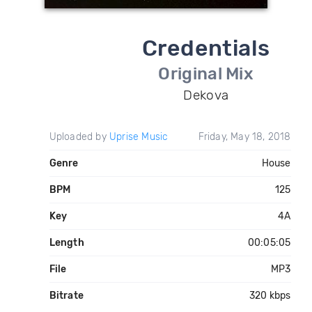
Credentials
Original Mix
Dekova
Uploaded by
Uprise Music
Friday, May 18, 2018
Genre
House
BPM
125
Key
4A
Length
00:05:05
File
MP3
Bitrate
320 kbps