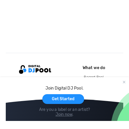
What we do
Record Pool
Cloud Storage and Backup
Join Digital DJ Pool.
For Artists
Get Started
Are you a label or an artist?
Join now
.
Compare
Help