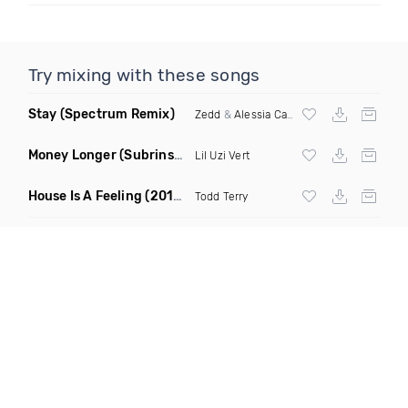
Try mixing with these songs
Stay
(Spectrum Remix)
Zedd
&
Alessia Cara
Money Longer
(Subrinse Bootleg)
Lil Uzi Vert
House Is A Feeling
(2019 Remix)
Todd Terry