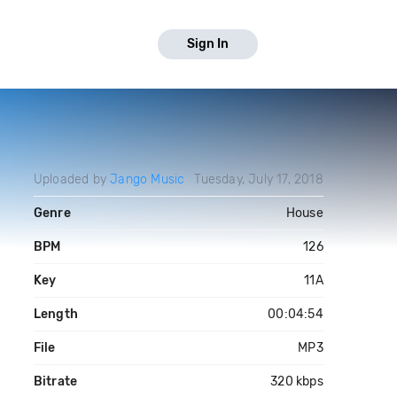
Sign In
Uploaded by
Jango Music
Tuesday, July 17, 2018
Genre
House
BPM
126
Key
11A
Length
00:04:54
File
MP3
Bitrate
320 kbps