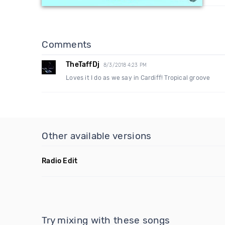
Comments
TheTaffDj
8/3/2018 4:23 PM
Loves it I do as we say in Cardiff! Tropical groove
Other available versions
Radio Edit
Try mixing with these songs