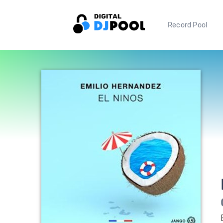
Record Pool