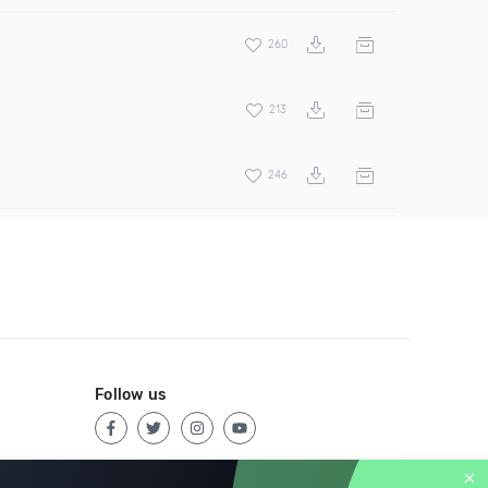
260
213
246
Follow us