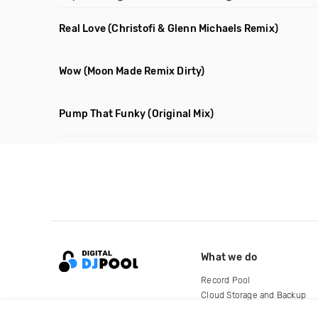
Real Love
(Christofi & Glenn Michaels Remix)
Wow
(Moon Made Remix Dirty)
Pump That Funky
(Original Mix)
What we do
Record Pool
Cloud Storage and Backup
For Artists