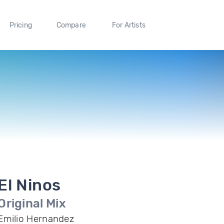
Pricing
Compare
For Artists
El Ninos
Original Mix
Emilio Hernandez