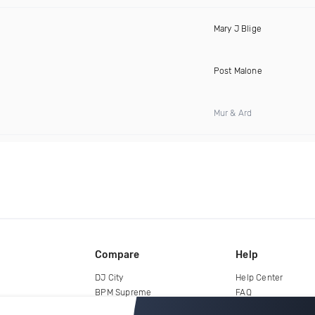
Mary J Blige
Post Malone
Mur & Ard
Compare
Help
DJ City
Help Center
BPM Supreme
FAQ
zipDJ
Legal