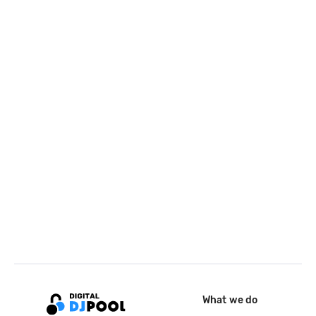
What we do