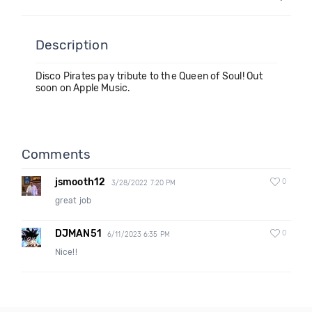
Description
Disco Pirates pay tribute to the Queen of Soul! Out
soon on Apple Music.
Comments
jsmooth12
0
3/28/2022 7:20 PM
great job
DJMAN51
0
6/11/2023 6:35 PM
Nice!!