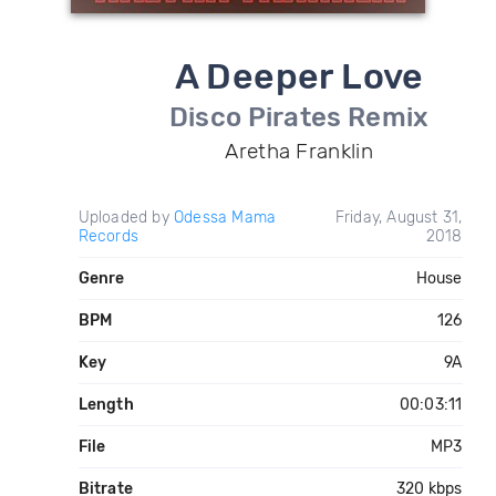
A Deeper Love
Disco Pirates Remix
Aretha Franklin
Uploaded by
Odessa Mama
Friday, August 31,
Records
2018
Genre
House
BPM
126
Key
9A
Length
00:03:11
File
MP3
Bitrate
320 kbps