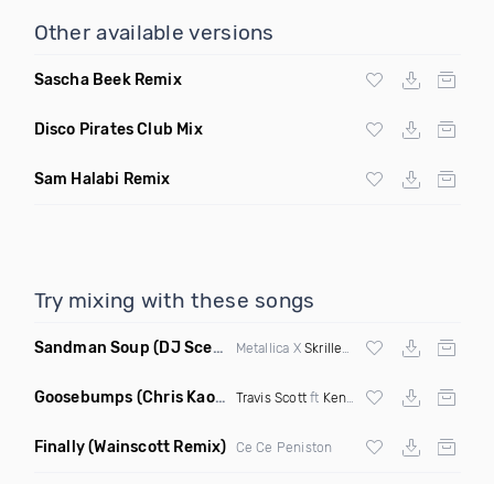
Other available versions
Sascha Beek Remix
Disco Pirates Club Mix
Sam Halabi Remix
Try mixing with these songs
Sandman Soup
(DJ Scene VIP Mix)
Metallica X
Skrillex
& Habstrakt
Goosebumps
(Chris Kaos Remix Dirty)
Travis Scott
ft
Kendrick Lamar
Finally
(Wainscott Remix)
Ce Ce Peniston