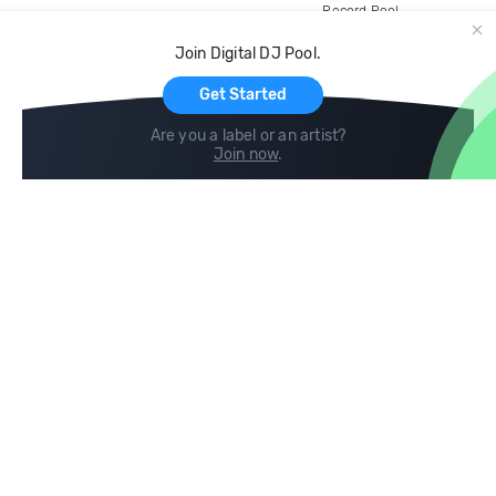
Record Pool
Cloud Storage and Backup
Join Digital DJ Pool.
For Artists
Get Started
Are you a label or an artist?
Join now
.
Compare
Help
DJ City
Help Center
BPM Supreme
FAQ
zipDJ
Legal
Contact us
Follow us