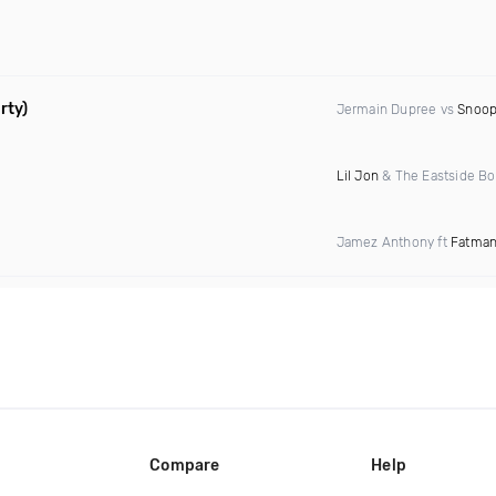
rty)
Jermain Dupree vs
Snoop
Lil Jon
& The Eastside Bo
Jamez Anthony ft
Fatman
Compare
Help