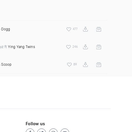
 Dogg
477
yz ft
Ying Yang Twins
246
 Scoop
89
Follow us