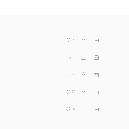
6
5
7
99
15