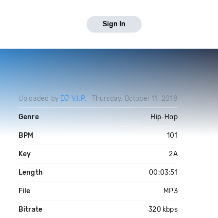
Sign In
Uploaded by
DJ V.I.P.
Thursday, October 11, 2018
Genre
Hip-Hop
BPM
101
Key
2A
Length
00:03:51
File
MP3
Bitrate
320 kbps