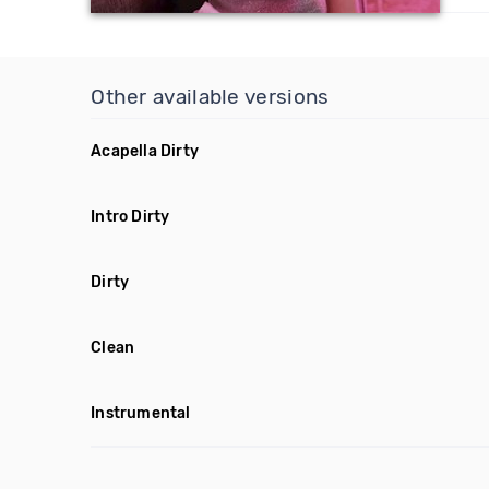
Other available versions
Acapella Dirty
Intro Dirty
Dirty
Clean
Instrumental