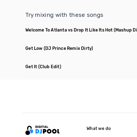
Try mixing with these songs
Welcome To Atlanta vs Drop It Like Its Hot
(Mashup Di
Get Low
(DJ Prince Remix Dirty)
Get It
(Club Edit)
What we do