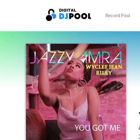
Record Pool