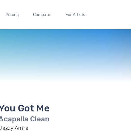
Pricing
Compare
For Artists
You Got Me
Acapella Clean
Jazzy Amra