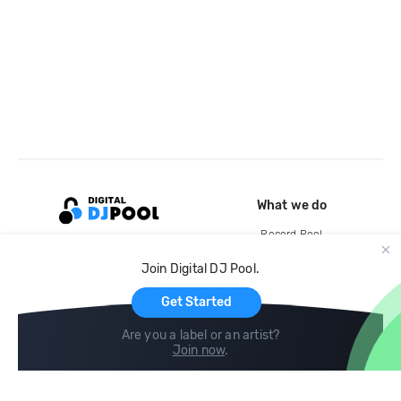
What we do
Record Pool
Cloud Storage and Backup
Join Digital DJ Pool.
For Artists
Get Started
Are you a label or an artist?
Join now
.
Compare
Help