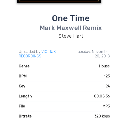
One Time
Mark Maxwell Remix
Steve Hart
Uploaded by
VICIOUS
Tuesday, November
RECORDINGS
20, 2018
Genre
House
BPM
125
Key
9A
Length
00:05:36
File
MP3
Bitrate
320 kbps