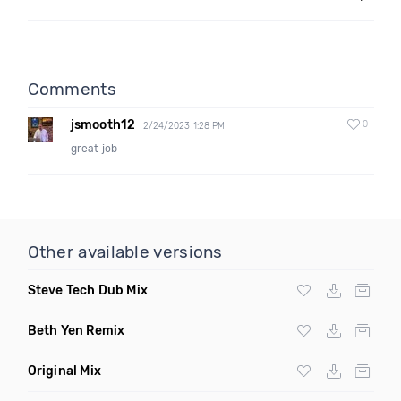
Comments
jsmooth12
0
2/24/2023 1:28 PM
great job
Other available versions
Steve Tech Dub Mix
Beth Yen Remix
Original Mix