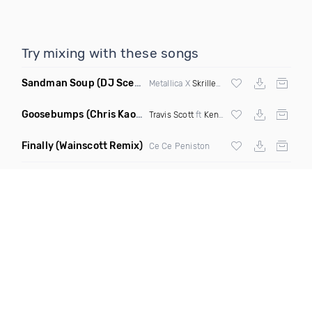
Try mixing with these songs
Sandman Soup
(DJ Scene VIP Mix)
Metallica X
Skrillex
& Habstrakt
Goosebumps
(Chris Kaos Remix Dirty)
Travis Scott
ft
Kendrick Lamar
Finally
(Wainscott Remix)
Ce Ce Peniston