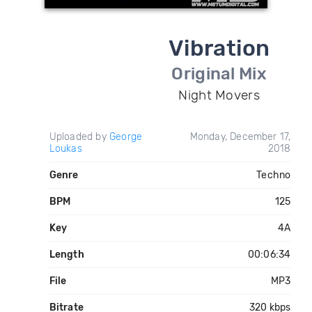
Vibration
Original Mix
Night Movers
Uploaded by
George
Monday, December 17,
Loukas
2018
Genre
Techno
BPM
125
Key
4A
Length
00:06:34
File
MP3
Bitrate
320 kbps