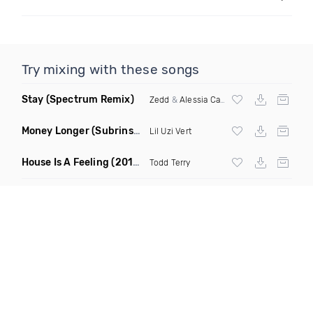
Try mixing with these songs
Stay
(Spectrum Remix)
Zedd
&
Alessia Cara
Money Longer
(Subrinse Bootleg)
Lil Uzi Vert
House Is A Feeling
(2019 Remix)
Todd Terry