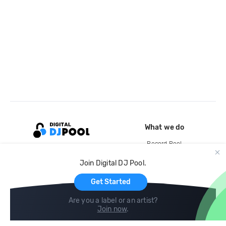
What we do
Record Pool
Cloud Storage and Backup
Join Digital DJ Pool.
For Artists
Get Started
Are you a label or an artist?
Join now
.