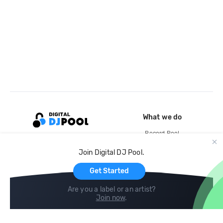
What we do
Record Pool
Cloud Storage and Backup
Join Digital DJ Pool.
For Artists
Get Started
Are you a label or an artist?
Join now
.
Compare
Help