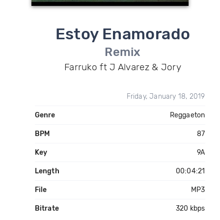
Estoy Enamorado
Remix
Farruko ft J Alvarez & Jory
Friday, January 18, 2019
Genre
Reggaeton
BPM
87
Key
9A
Length
00:04:21
File
MP3
Bitrate
320 kbps