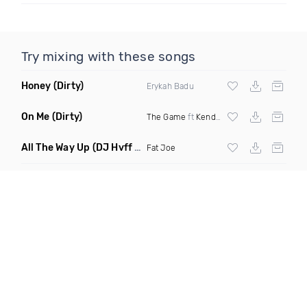
Try mixing with these songs
Honey
(Dirty)
Erykah Badu
On Me
(Dirty)
The Game
ft
Kendrick Lamar
All The Way Up
(DJ Hvff Intro Clean)
Fat Joe