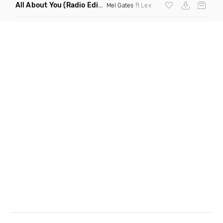
All About You
(Radio Edit)
Mel Gates
ft Lex