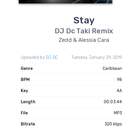
Stay
DJ Dc Taki Remix
Zedd & Alessia Cara
Uploaded by
DJ DC
Tuesday, January 29, 2019
Genre
Caribbean
BPM
98
Key
4A
Length
00:03:44
File
MP3
Bitrate
320 kbps