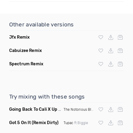
Other available versions
Jfx Remix
Cabuizee Remix
Spectrum Remix
Try mixing with these songs
Going Back To Cali X Up All Night
(DJ Grant Edit Dirty)
The Notorious BIG
X DJ Romeo
Got 5 On It
(Remix Dirty)
Tupac
ft Biggie