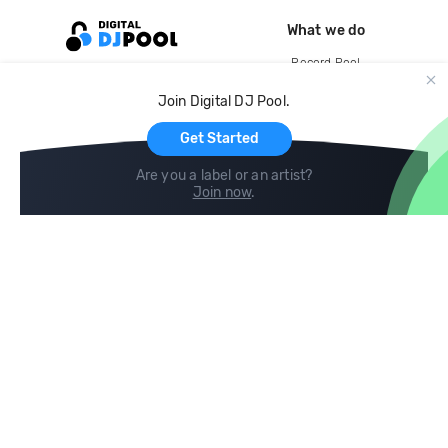
What we do
Record Pool
Cloud Storage and Backup
Join Digital DJ Pool.
For Artists
Get Started
Are you a label or an artist?
Join now
.
Compare
Help
DJ City
Help Center
BPM Supreme
FAQ
zipDJ
Legal
Contact us
Follow us